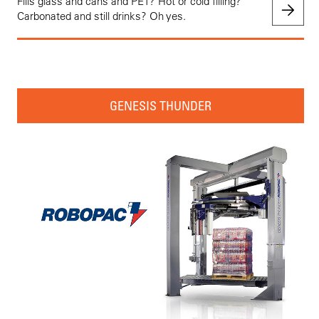
Fills glass and cans and PET? Hot or cold filling?
Carbonated and still drinks? Oh yes.
GENESIS THUNDER