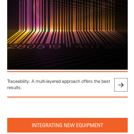
Traceability: A multi-layered approach offers the best
results.
INTEGRATING NEW EQUIPMENT