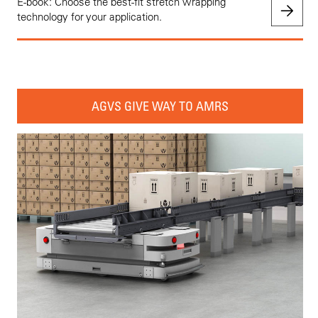
E-book: Choose the best-fit stretch wrapping
technology for your application.
AGVS GIVE WAY TO AMRS