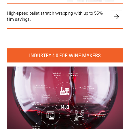
High-speed pallet stretch wrapping with up to 55%
film savings.
INDUSTRY 4.0 FOR WINE MAKERS