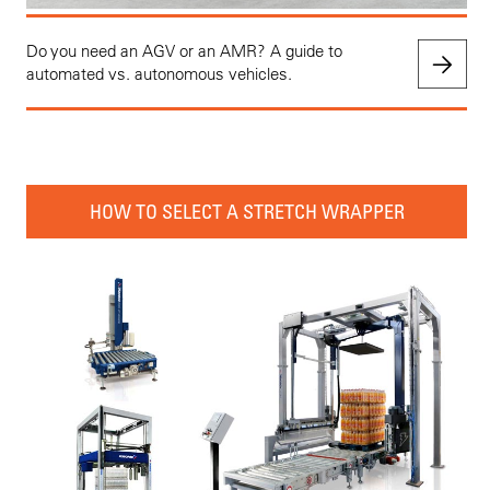
Do you need an AGV or an AMR? A guide to
automated vs. autonomous vehicles.
HOW TO SELECT A STRETCH WRAPPER