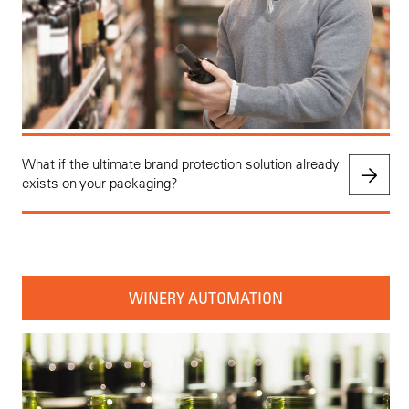
What if the ultimate brand protection solution already
exists on your packaging?
WINERY AUTOMATION