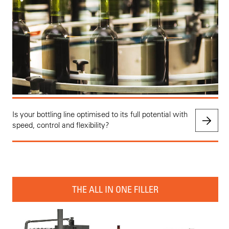
Is your bottling line optimised to its full potential with
speed, control and flexibility?
THE ALL IN ONE FILLER