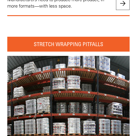
more formats—with less space.
STRETCH WRAPPING PITFALLS