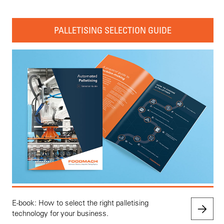
PALLETISING SELECTION GUIDE
E-book: How to select the right palletising
technology for your business.