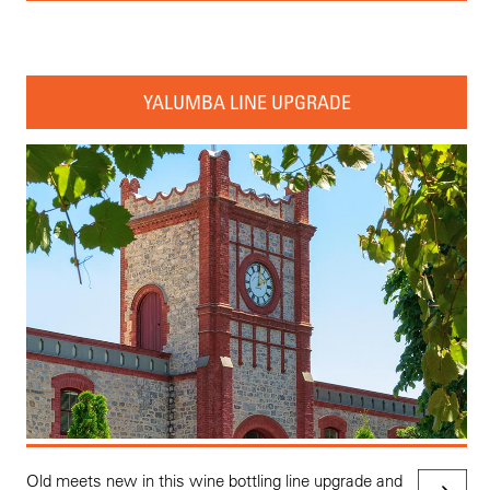
YALUMBA LINE UPGRADE
Old meets new in this wine bottling line upgrade and