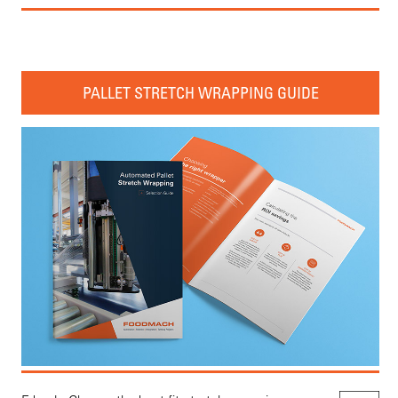
PALLET STRETCH WRAPPING GUIDE