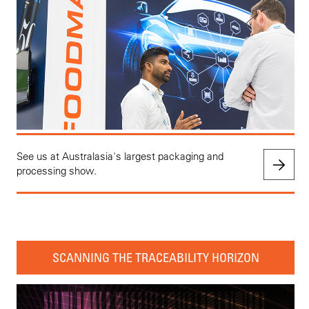
See us at Australasia's largest packaging and
processing show.
SCANNING THE TRACEABILITY HORIZON