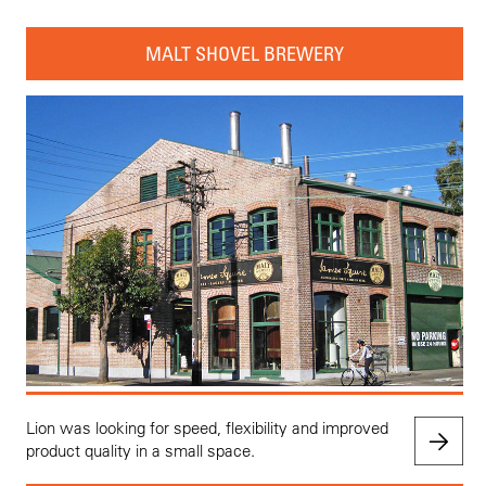
MALT SHOVEL BREWERY
Lion was looking for speed, flexibility and improved
product quality in a small space.