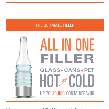
THE ULTIMATE FILLER