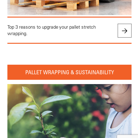
Top 3 reasons to upgrade your pallet stretch
wrapping.
PALLET WRAPPING & SUSTAINABILITY