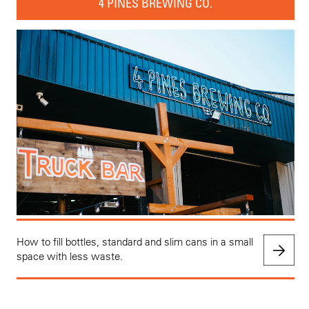
4 PINES BREWING CO.
How to fill bottles, standard and slim cans in a small
space with less waste.