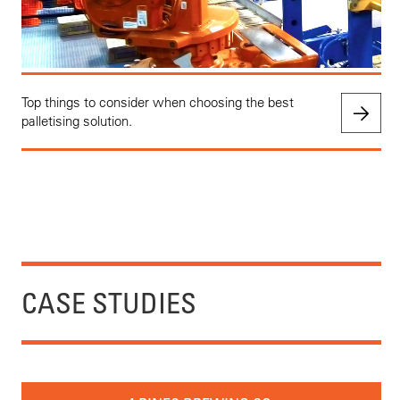
Top things to consider when choosing the best
palletising solution.
CASE STUDIES