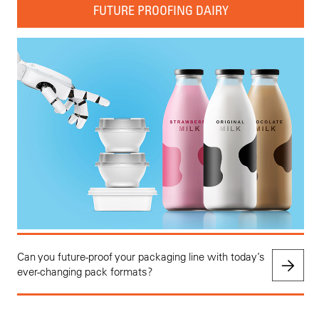
FUTURE PROOFING DAIRY
Can you future-proof your packaging line with today’s
ever-changing pack formats?