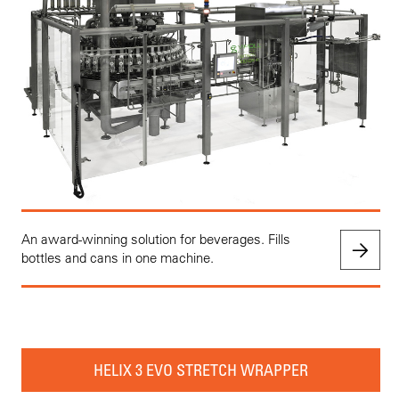
An award-winning solution for beverages. Fills
bottles and cans in one machine.
HELIX 3 EVO STRETCH WRAPPER