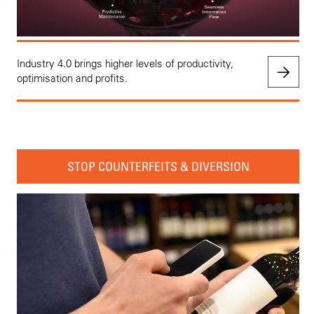
Industry 4.0 brings higher levels of productivity,
optimisation and profits.
STOP COUNTERFEITS & DIVERSION