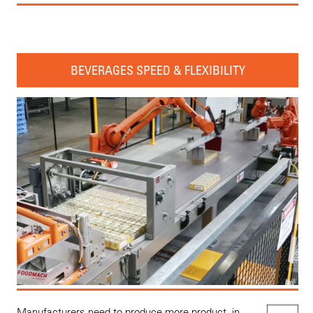
BEVERAGES SPEED & FLEXIBILITY
Manufacturers need to produce more product, in