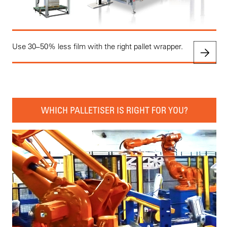
Use 30–50% less film with the right pallet wrapper.
WHICH PALLETISER IS RIGHT FOR YOU?