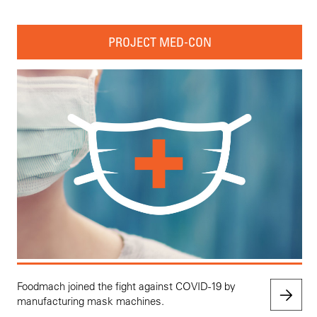
PROJECT MED-CON
Foodmach joined the fight against COVID-19 by
manufacturing mask machines.