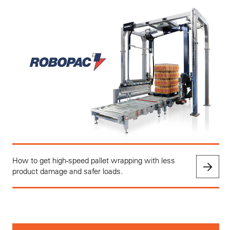
How to get high-speed pallet wrapping with less
product damage and safer loads.