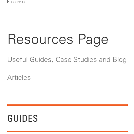
Resources
Resources Page
Useful Guides, Case Studies and Blog
Articles
GUIDES