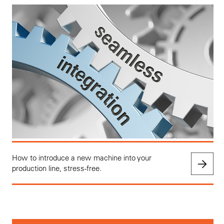
How to introduce a new machine into your
production line, stress-free.