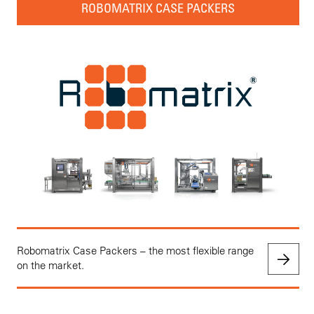
ROBOMATRIX CASE PACKERS
Robomatrix Case Packers – the most flexible range
on the market.