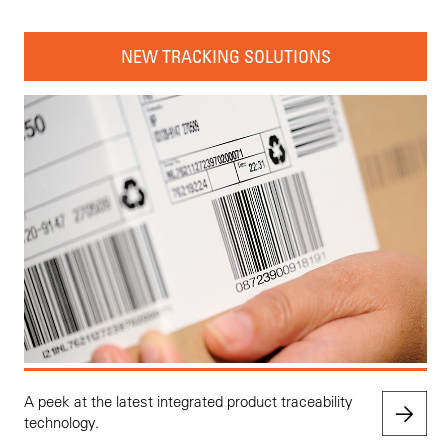
NEW TRACKING SOLUTIONS
A peek at the latest integrated product traceability
technology.