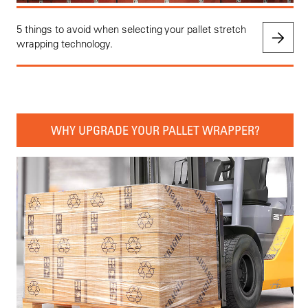
5 things to avoid when selecting your pallet stretch
wrapping technology.
WHY UPGRADE YOUR PALLET WRAPPER?