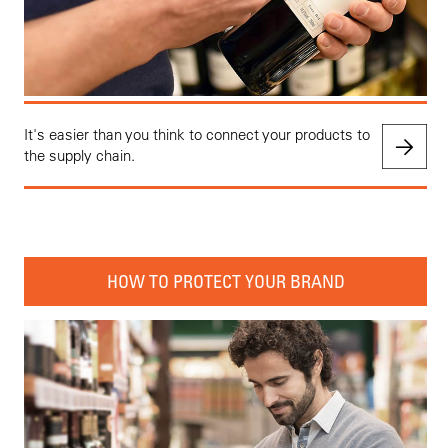
It's easier than you think to connect your products to
the supply chain.
HOW TO PROTECT YOUR BRAND