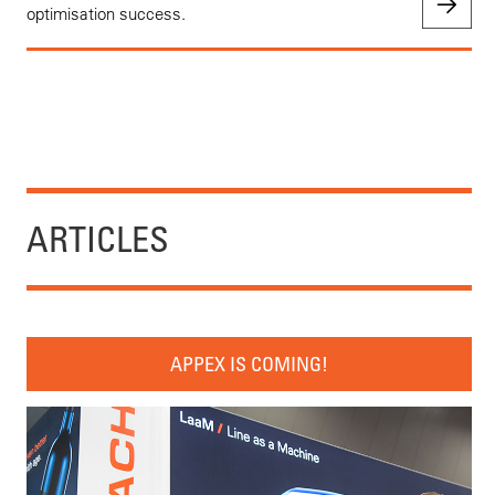
optimisation success.
ARTICLES
APPEX IS COMING!