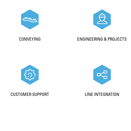
CONVEYING
ENGINEERING & PROJECTS
CUSTOMER SUPPORT
LINE INTEGRATION