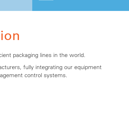
ion
ient packaging lines in the world.
cturers, fully integrating our equipment
anagement control systems.