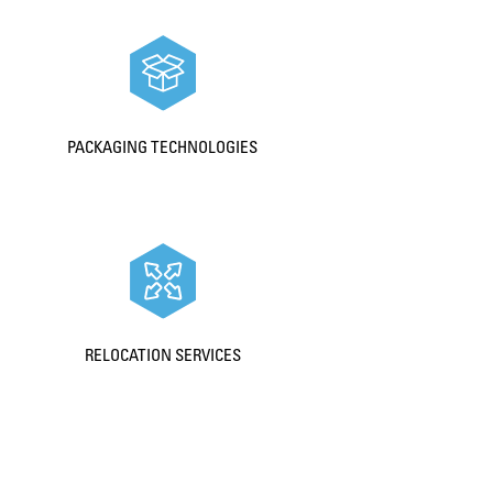
PACKAGING TECHNOLOGIES
RELOCATION SERVICES