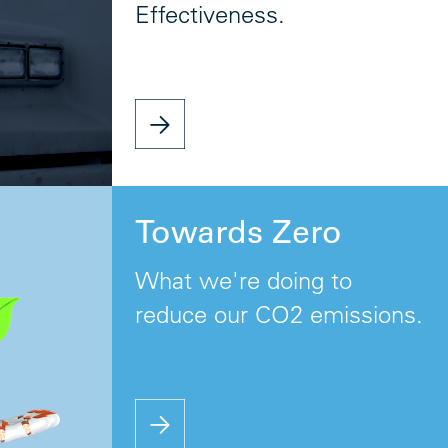
Effectiveness.
Towards Zero
What we're doing to
reduce our CO2 emissions.