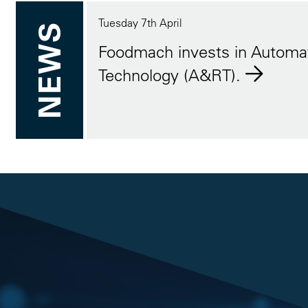
Tuesday 7th April
NEWS
Foodmach invests in Automa
Technology (A&RT).