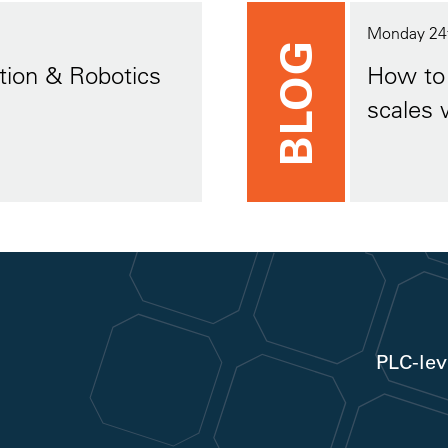
Monday 24
BLOG
tion & Robotics
How to 
scales 
PLC-lev