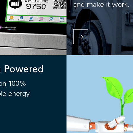
and make it work.
n Powered
on 100%
le energy.