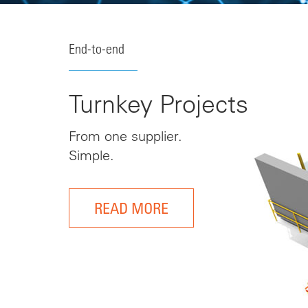
End-to-end
Turnkey Projects
From one supplier.
Simple.
READ MORE