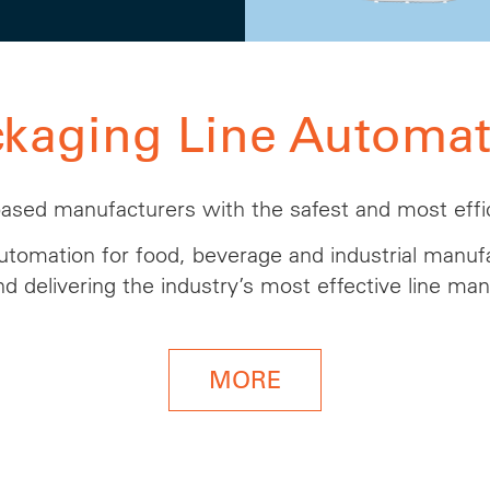
ckaging Line Automat
based manufacturers with the safest and most effic
tomation for food, beverage
and
industrial manufa
nd delivering the industry’s most effective line m
MORE