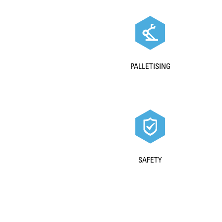
PALLETISING
SAFETY