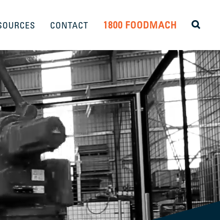
1800 FOODMACH
SOURCES
CONTACT