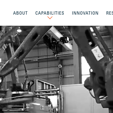
ABOUT
CAPABILITIES
INNOVATION
RE