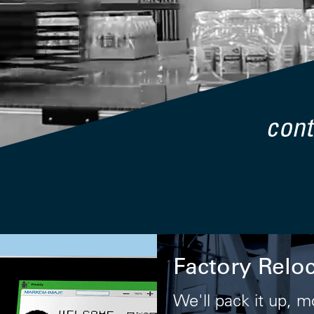
Factory Relo
We'll pack it up, m