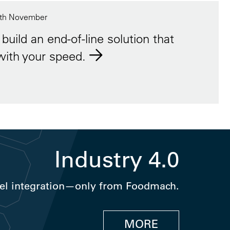
th November
build an end-of-line solution that
with your speed.
Industry 4.0
el integration—only from Foodmach.
MORE