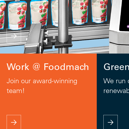
Work @ Foodmach
Gree
Join our award-winning
We run 
team!
renewab