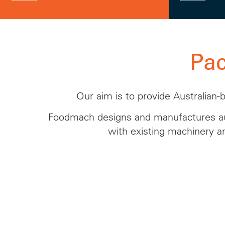
Pa
Our aim is to provide Australian-
Foodmach designs and manufactures au
with existing machinery a