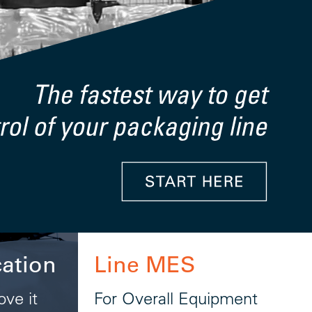
cation
Line MES
ove it
For Overall Equipment