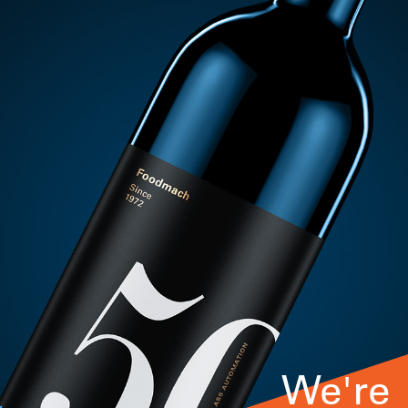
We're