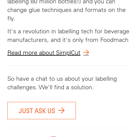
labelling 80 million bottles!) and you can
change glue techniques and formats on the
fly.
It's a revolution in labelling tech for beverage
manufacturers, and it's only from Foodmach
Read more about SimplCut
So have a chat to us about your labelling
challenges. We'll find a solution.
JUST ASK US