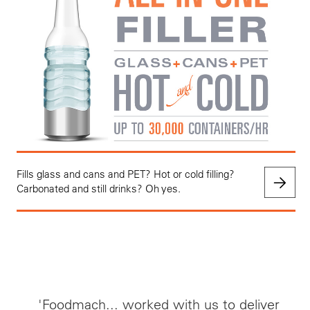
Fills glass and cans and PET? Hot or cold filling?
Carbonated and still drinks? Oh yes.
'Foodmach... worked with us to deliver