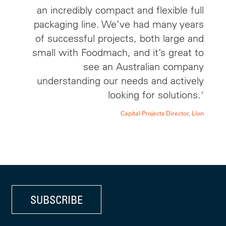
an incredibly compact and flexible full
packaging line. We’ve had many years
of successful projects, both large and
small with Foodmach, and it’s great to
see an Australian company
understanding our needs and actively
looking for solutions.'
Capital Projects Director, Lion
SUBSCRIBE