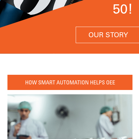
50!
OUR STORY
HOW SMART AUTOMATION HELPS OEE