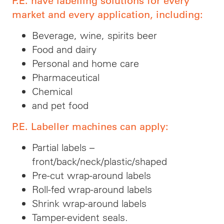
P.E. have labelling solutions for every
market and every application, including:
Beverage, wine, spirits beer
Food and dairy
Personal and home care
Pharmaceutical
Chemical
and pet food
P.E. Labeller machines can apply:
Partial labels –
front/back/neck/plastic/shaped
Pre-cut wrap-around labels
Roll-fed wrap-around labels
Shrink wrap-around labels
Tamper-evident seals.