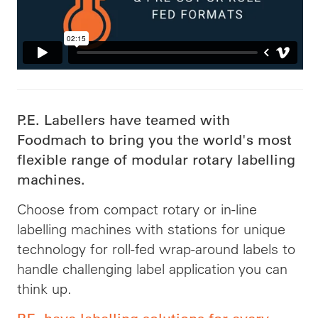
P.E. Labellers have teamed with
Foodmach to bring you the world's most
flexible range of modular rotary labelling
machines.
Choose from compact rotary or in-line
labelling machines with stations for unique
technology for roll-fed wrap-around labels to
handle challenging label application you can
think up.