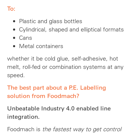
To:
Plastic and glass bottles
Cylindrical, shaped and elliptical formats
Cans
Metal containers
whether it be cold glue, self-adhesive, hot
melt, roll-fed or combination systems at any
speed.
The best part about a P.E. Labelling
solution from Foodmach?
Unbeatable Industry 4.0 enabled line
integration.
Foodmach is
the fastest way to get control