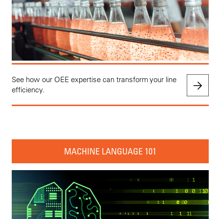
See how our OEE expertise can transform your line
efficiency.
MACHINE LANGUAGE 101