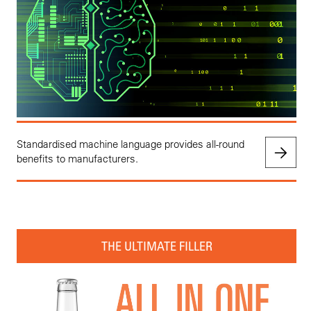
Standardised machine language provides all-round
benefits to manufacturers.
THE ULTIMATE FILLER