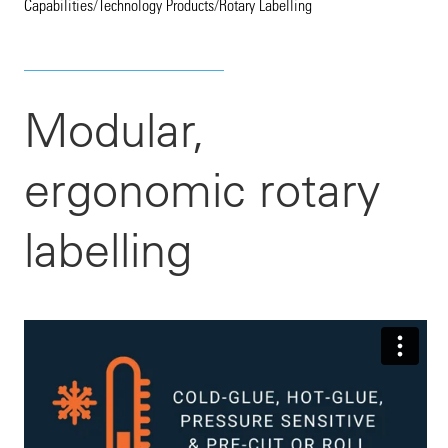
Capabilities
/
Technology Products
/
Rotary Labelling
Modular,
ergonomic rotary
labelling