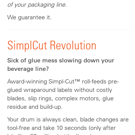
of your packaging line.
We guarantee it.
SimplCut Revolution
Sick of glue mess slowing down your
beverage line?
Award-winning Simpl-Cut™ roll-feeds pre-
glued wraparound labels without costly
blades, slip rings, complex motors, glue
residue and build-up.
Your drum is always clean, blade changes are
tool-free and take 10 seconds (only after