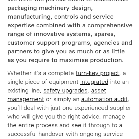
packaging machinery design,
manufacturing, controls and service
expertise combined with a comprehensive
range of innovative systems, spares,
customer support programs, agencies and
partners to give you as much or as little
as you require to maximise production.
Whether it’s a complete
turn-key project
, a
single piece of equipment
integrated
into an
existing line,
safety upgrades
,
asset
management
or simply an
automation audit
,
you’ll deal with just one experienced supplier
who will give you the right advice, manage
the entire process and see it through to a
successful handover with ongoing service