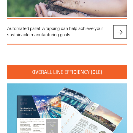
Automated pallet wrapping can help achieve your
sustainable manufacturing goals.
OVERALL LINE EFFICIENCY (OLE)