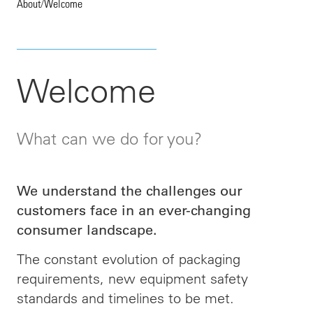
About
/
Welcome
Welcome
What can we do for you?
We understand the challenges our
customers face in an ever-changing
consumer landscape.
The constant evolution of packaging
requirements, new equipment safety
standards and timelines to be met.