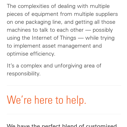
The complexities of dealing with multiple
pieces of equipment from multiple suppliers
on one packaging line, and getting all those
machines to talk to each other — possibly
using the Internet of Things — while trying
to implement asset management and
optimise efficiency.
It’s a complex and unforgiving area of
responsibility
.
We’re
here to help
.
We have the perfect blend of customised