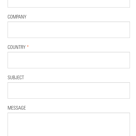
COMPANY
COUNTRY
*
SUBJECT
MESSAGE