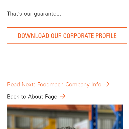
That’s our guarantee.
DOWNLOAD OUR CORPORATE PROFILE
Read Next: Foodmach Company Info
Back to About Page