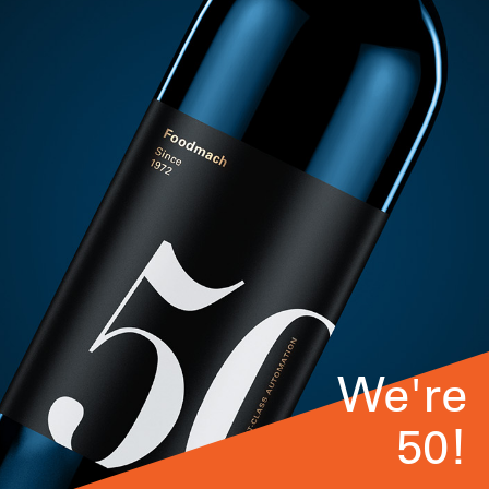
We're
50!