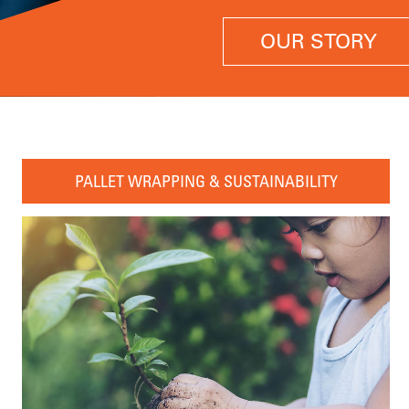
OUR STORY
PALLET WRAPPING & SUSTAINABILITY