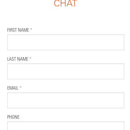
CHAT
FIRST NAME
*
LAST NAME
*
EMAIL
*
PHONE