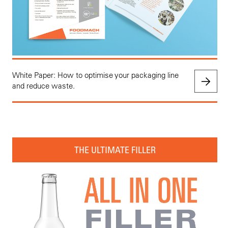
White Paper: How to optimise your packaging line
and reduce waste.
THE ULTIMATE FILLER