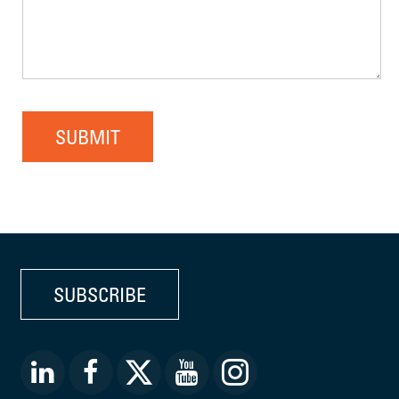
SUBMIT
SUBSCRIBE