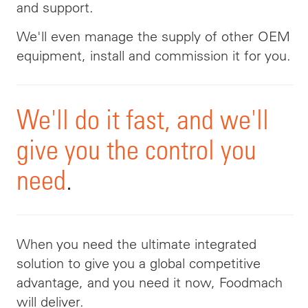
and support
.
We'll even manage the supply of other OEM
equipment, install and commission it for you.
We'll
do it fast, and we'll
give you the control you
need
.
When
you need the ultimate integrated
solution to give you a global competitive
advantage, and you need it now, Foodmach
will deliver.