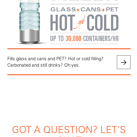
Fills glass and cans and PET? Hot or cold filling?
Carbonated and still drinks? Oh yes.
GOT A QUESTION? LET'S