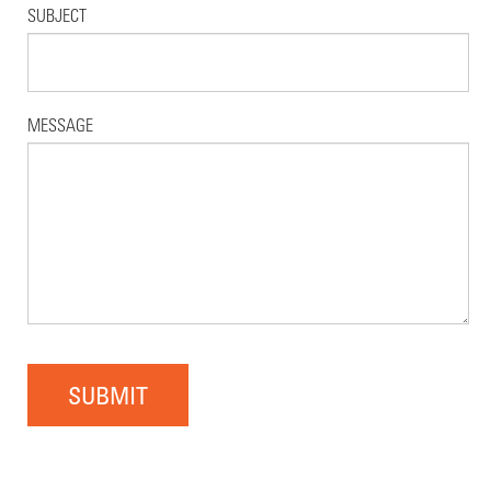
SUBJECT
MESSAGE
SUBMIT