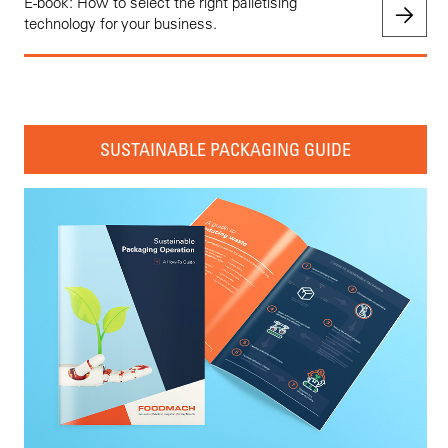
E-book: How to select the right palletising
technology for your business.
SUSTAINABLE PACKAGING GUIDE