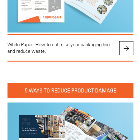
White Paper: How to optimise your packaging line
and reduce waste.
5 WAYS TO REDUCE PRODUCT DAMAGE