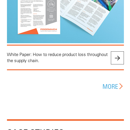
White Paper: How to reduce product loss throughout
the supply chain.
MORE