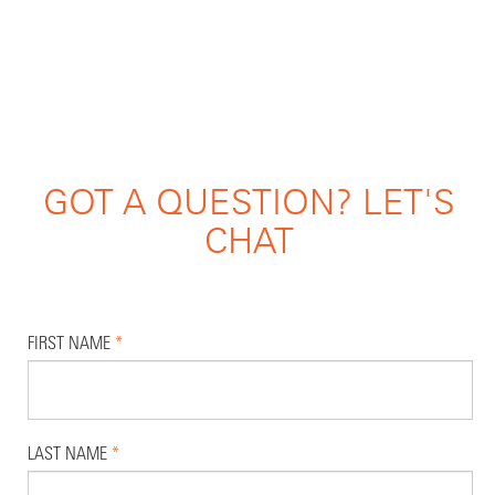
GOT A QUESTION? LET'S
CHAT
FIRST NAME
*
LAST NAME
*