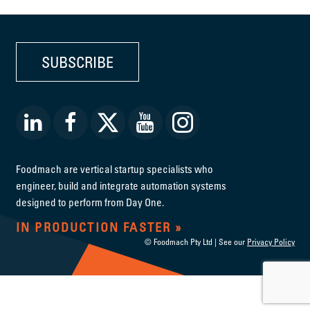
SUBSCRIBE
Foodmach are vertical startup specialists who
engineer, build and integrate automation systems
designed to perform from Day One.
IN PRODUCTION FASTER
© Foodmach Pty Ltd | See our
Privacy Policy