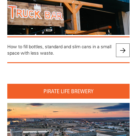
How to fill bottles, standard and slim cans in a small
space with less waste.
PIRATE LIFE BREWERY