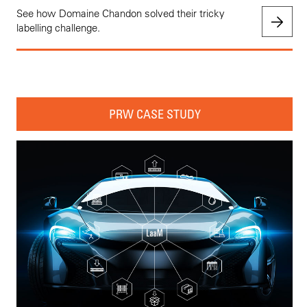
See how Domaine Chandon solved their tricky
labelling challenge.
PRW CASE STUDY