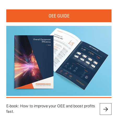
OEE GUIDE
E-book: How to improve your OEE and boost profits
fast.