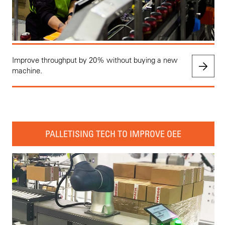
Improve throughput by 20% without buying a new
machine.
PALLETISING TECH TO IMPROVE OEE