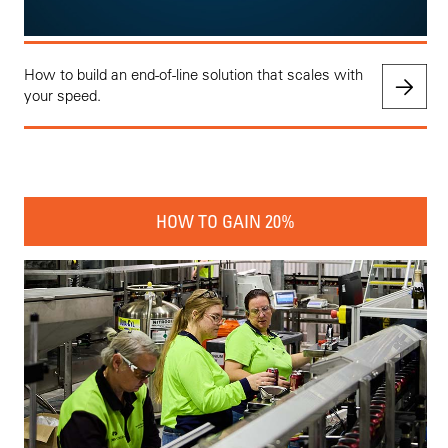
How to build an end-of-line solution that scales with
your speed.
HOW TO GAIN 20%