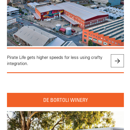
Pirate Life gets higher speeds for less using crafty
integration.
DE BORTOLI WINERY