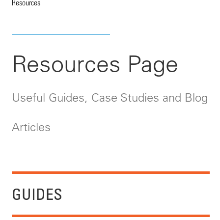
Resources
Resources Page
Useful Guides, Case Studies and Blog
Articles
GUIDES