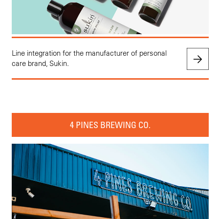
Line integration for the manufacturer of personal
care brand, Sukin.
4 PINES BREWING CO.