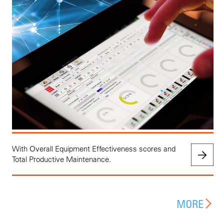
With Overall Equipment Effectiveness scores and
Total Productive Maintenance.
MORE