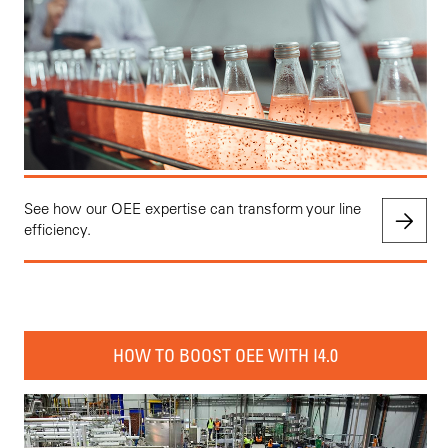
See how our OEE expertise can transform your line
efficiency.
HOW TO BOOST OEE WITH I4.0