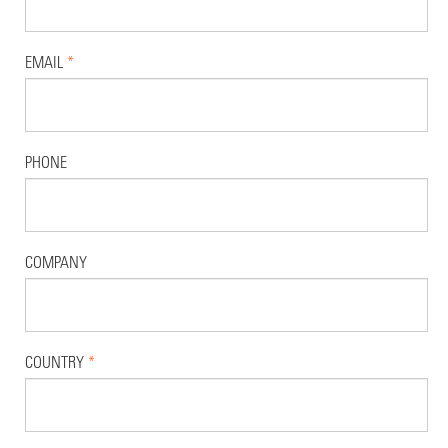
EMAIL
*
PHONE
COMPANY
COUNTRY
*