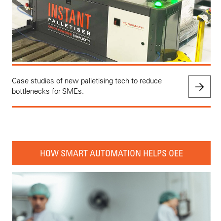
Case studies of new palletising tech to reduce
bottlenecks for SMEs.
HOW SMART AUTOMATION HELPS OEE