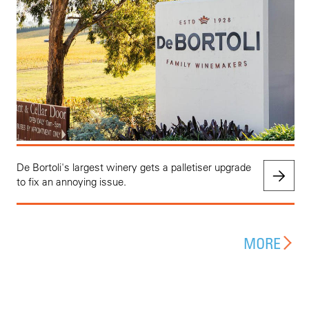
De Bortoli's largest winery gets a palletiser upgrade
to fix an annoying issue.
MORE