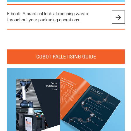
E-book: A practical look at reducing waste
throughout your packaging operations.
COBOT PALLETISING GUIDE