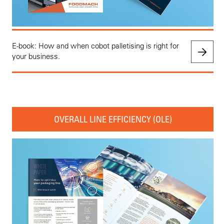
E-book: How and when cobot palletising is right for
your business.
OVERALL LINE EFFICIENCY (OLE)