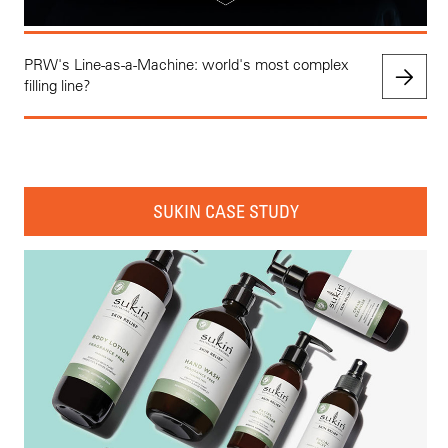
PRW's Line-as-a-Machine: world's most complex
filling line?
SUKIN CASE STUDY