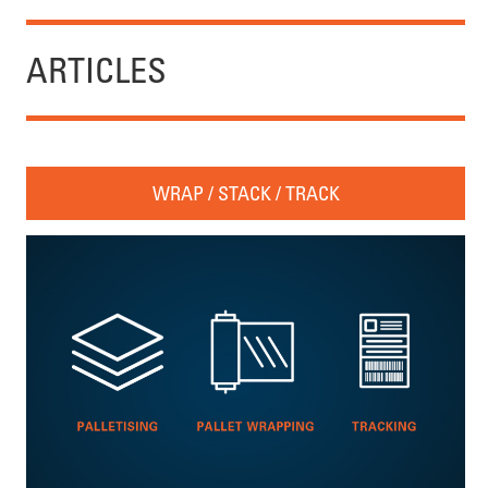
ARTICLES
WRAP / STACK / TRACK