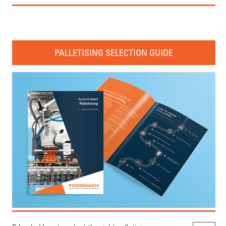
PALLETISING SELECTION GUIDE