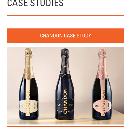
CASE STUDIES
CHANDON CASE STUDY