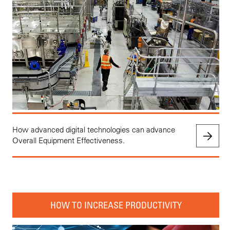
How advanced digital technologies can advance
Overall Equipment Effectiveness.
HOW TO INCREASE PRODUCTIVITY