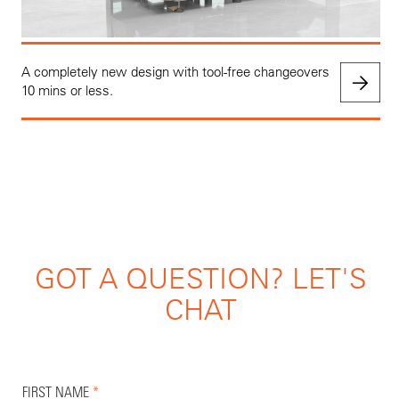
A completely new design with tool-free changeovers
10 mins or less.
GOT A QUESTION? LET'S
CHAT
FIRST NAME
*