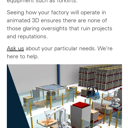
equipment such as forklifts.
Seeing how your factory will operate in
animated 3D ensures there are none of
those glaring oversights that ruin projects
and reputations.
Ask us
about your particular needs. We’re
here to help.