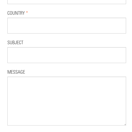
COUNTRY
*
SUBJECT
MESSAGE