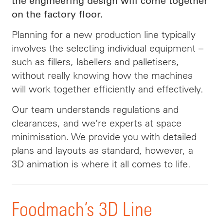
the engineering design will come together
on the factory floor.
Planning for a new production line typically
involves the selecting individual equipment –
such as fillers,
labellers
and
palletisers
,
without really knowing how the machines
will work together efficiently and effectively.
Our team understands regulations and
clearances, and we’re experts at space
minimisation. We provide you with detailed
plans and layouts as standard, however, a
3D animation is where it all comes to life.
Foodmach’s 3D Line