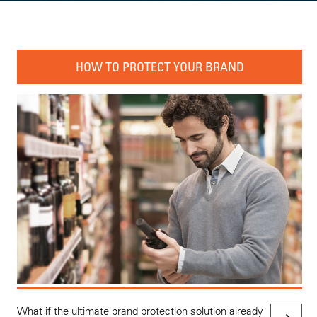
HOW TO PROTECT YOUR BRAND
What if the ultimate brand protection solution already