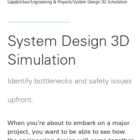
Capabilities
/
Engineering & Projects
/
System Design 3D Simulation
System Design 3D
Simulation
Identify bottlenecks and safety issues
upfront.
When you’re about to embark on a major
project, you want to be able to see how