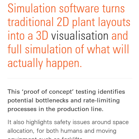
Simulation software turns
traditional 2D plant layouts
into a 3D
visualisation
and
full simulation of what will
actually happen.
This ‘proof of concept’ testing identifies
potential bottlenecks and rate-limiting
processes in the production line.
It also highlights safety issues around space
allocation, for both humans and moving