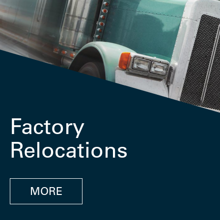
Factory
Relocations
MORE