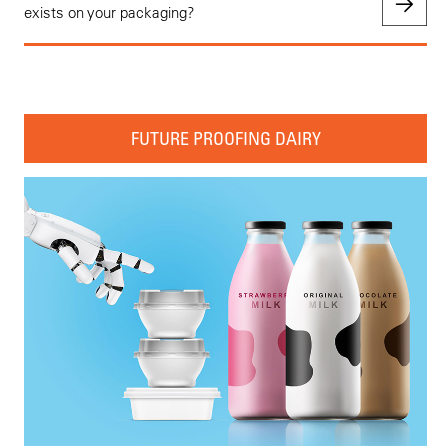
exists on your packaging?
FUTURE PROOFING DAIRY