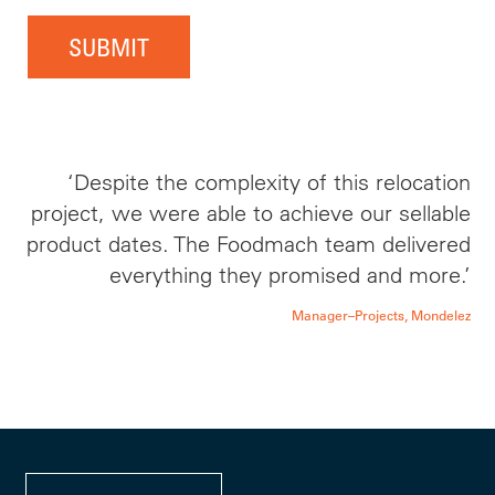
SUBMIT
‘Despite the complexity of this relocation
project, we were able to achieve our sellable
product dates. The Foodmach team delivered
everything they promised and more.’
Manager–Projects, Mondelez