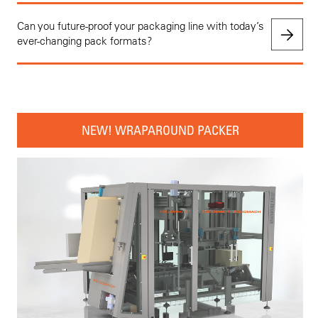
Can you future-proof your packaging line with today’s
ever-changing pack formats?
NEW! WRAPAROUND PACKER