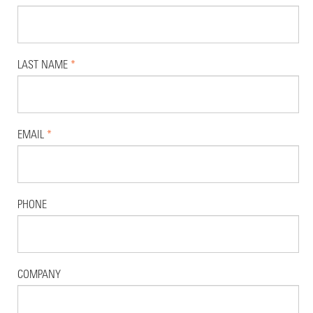
LAST NAME
*
EMAIL
*
PHONE
COMPANY