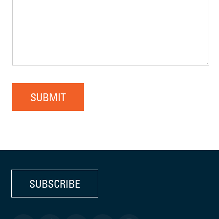
SUBMIT
SUBSCRIBE