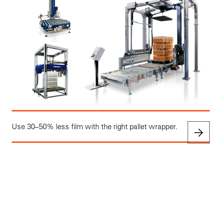
Use 30–50% less film with the right pallet wrapper.