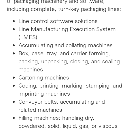
of packaging machinery and software,
including complete, turn-key packaging lines:
Line control software solutions
Line Manufacturing Execution System
(LMES)
Accumulating and collating machines
Box, case, tray, and carrier forming,
packing, unpacking, closing, and sealing
machines
Cartoning machines
Coding, printing, marking, stamping, and
imprinting machines
Conveyor belts, accumulating and
related machines
Filling machines: handling dry,
powdered, solid, liquid, gas, or viscous