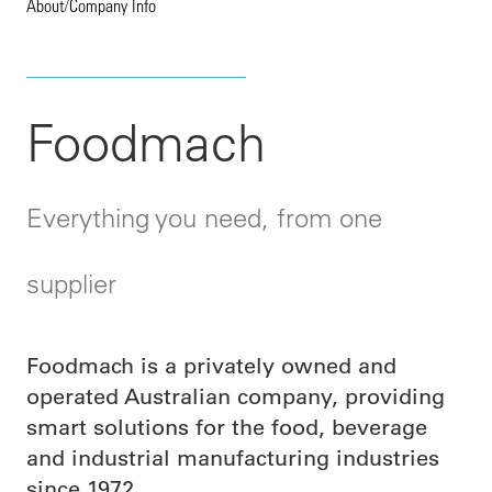
About
/
Company Info
Foodmach
Everything you need, from one
supplier
Foodmach is a privately owned and
operated Australian company, providing
smart solutions for
the food, beverage
and industrial manufacturing industries
since 1972.