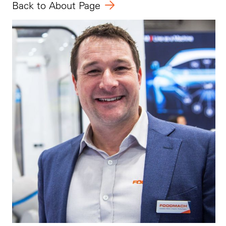
Back
to About Page