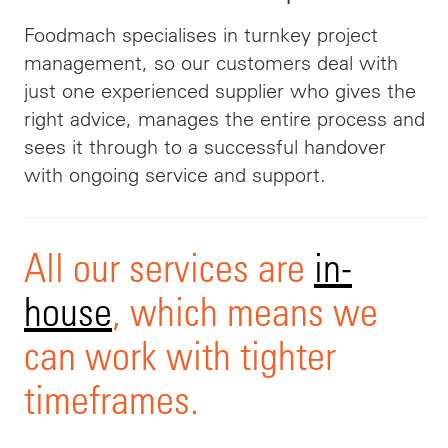
Foodmach specialises in turnkey project
management, so our customers deal with
just one experienced supplier who gives the
right advice, manages the entire process and
sees it through to a successful handover
with ongoing service and support.
All our services are
in-
house
, which means we
can work with tighter
timeframes.