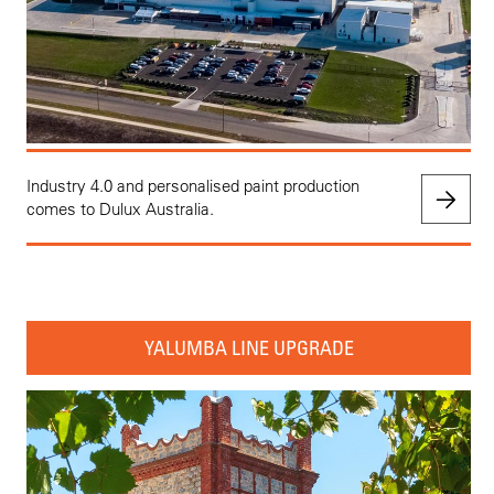
Industry 4.0 and personalised paint production
comes to Dulux Australia.
YALUMBA LINE UPGRADE