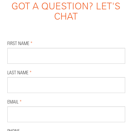
GOT A QUESTION? LET'S
CHAT
FIRST NAME
*
LAST NAME
*
EMAIL
*
PHONE