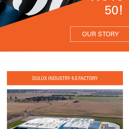
50!
OUR STORY
DULUX INDUSTRY 4.0 FACTORY