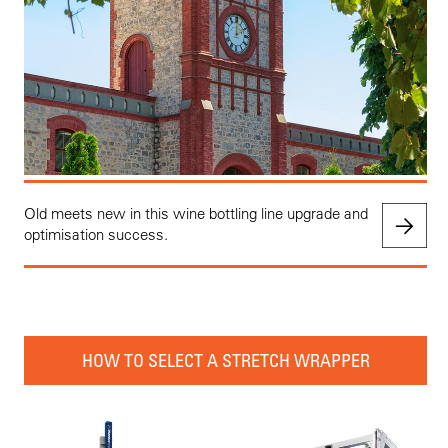
Old meets new in this wine bottling line upgrade and
optimisation success.
HOW TO SELECT A STRETCH WRAPPER