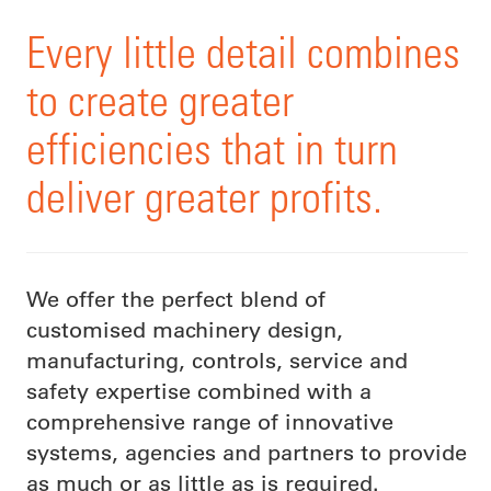
Every little detail combines
to create greater
efficiencies that in turn
deliver greater profits.
We offer the perfect blend of
customised machinery design,
manufacturing, controls, service and
safety expertise combined with a
comprehensive range of innovative
systems, agencies and partners to provide
as much or as little as is required.