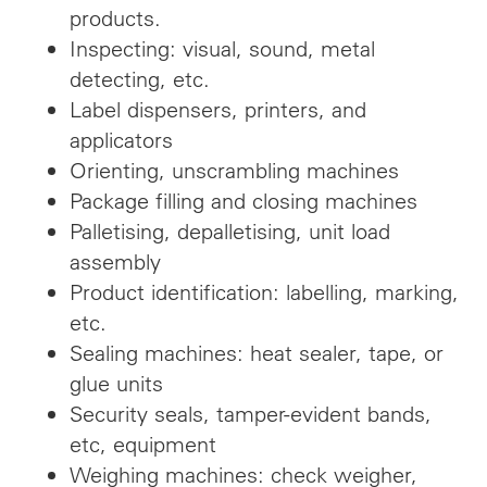
products.
Inspecting: visual, sound, metal
detecting, etc.
Label dispensers, printers, and
applicators
Orienting, unscrambling machines
Package filling and closing machines
Palletising, depalletising, unit load
assembly
Product identification: labelling, marking,
etc.
Sealing machines: heat sealer, tape, or
glue units
Security seals, tamper-evident bands,
etc, equipment
Weighing machines: check weigher,