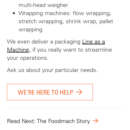
multi-head weigher
Wrapping machines: flow wrapping,
stretch wrapping, shrink wrap, pallet
wrapping
We even deliver a packaging
Line as a
Machine,
if you really want to streamline
your operations.
Ask us about your particular needs.
WE’RE HERE TO HELP
Read Next: The Foodmach Story