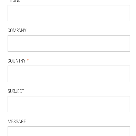
COMPANY
COUNTRY
*
SUBJECT
MESSAGE