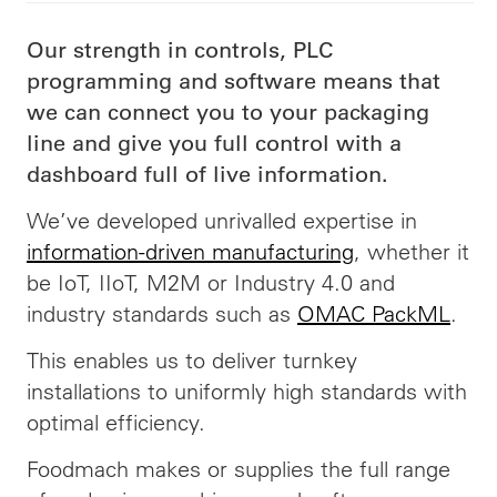
Our strength in controls, PLC
programming and software means that
we can connect you to your packaging
line and give you full control with a
dashboard full of live information.
We’ve developed
unrivalled
expertise in
information-driven manufacturing
, whether it
be IoT, IIoT, M2M or Industry 4.0 and
industry standards such as
OMAC PackML
.
This enables us to deliver turnkey
installations to uniformly high standards with
optimal efficiency.
Foodmach makes or supplies the full range