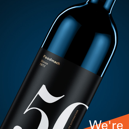
We're