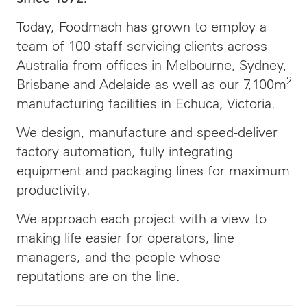
Today, Foodmach has grown to employ a
team of 100 staff servicing clients across
Australia from offices in Melbourne, Sydney,
2
Brisbane and Adelaide as well as our 7,100m
manufacturing facilities in Echuca, Victoria.
We design, manufacture and speed-deliver
factory automation, fully integrating
equipment and packaging lines for maximum
productivity.
We approach each project with a view to
making life easier for operators, line
managers, and the people whose
reputations are on the line.