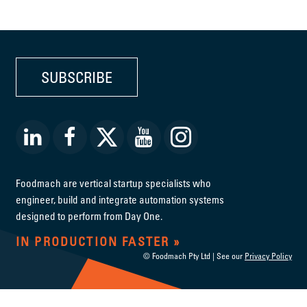
SUBSCRIBE
Foodmach are vertical startup specialists who
engineer, build and integrate automation systems
designed to perform from Day One.
IN PRODUCTION FASTER
© Foodmach Pty Ltd | See our
Privacy Policy