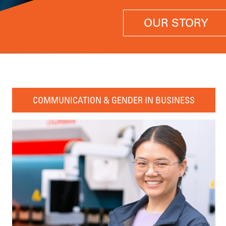
OUR STORY
COMMUNICATION & GENDER IN BUSINESS