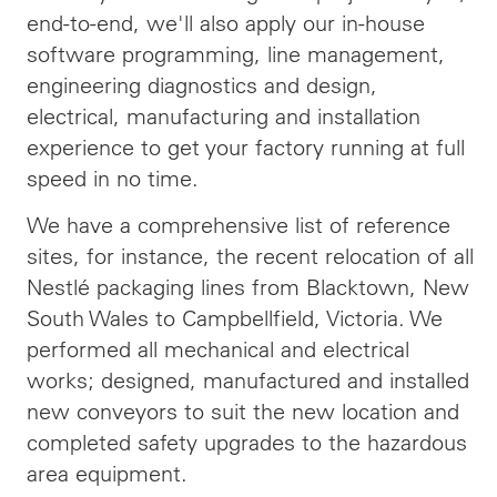
end-to-end, we'll also apply our in-house
software programming, line management,
engineering diagnostics and design,
electrical, manufacturing and installation
experience to get your factory running at full
speed in no time.
We have a comprehensive list of reference
sites, for instance, the recent relocation of all
Nestlé packaging lines from Blacktown, New
South Wales to Campbellfield, Victoria. We
performed all mechanical and electrical
works; designed, manufactured and installed
new conveyors to suit the new location and
completed safety upgrades to the hazardous
area equipment.