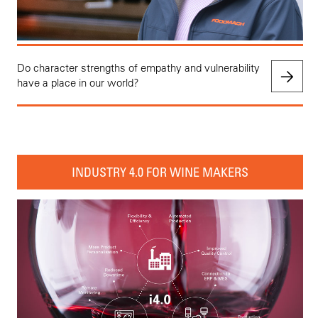
Do character strengths of empathy and vulnerability
have a place in our world?
INDUSTRY 4.0 FOR WINE MAKERS