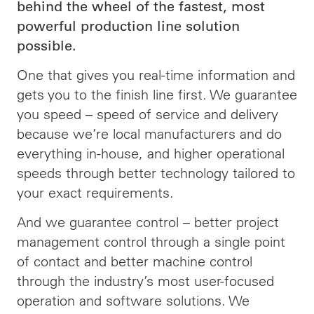
behind the wheel of the fastest, most
powerful production line solution
possible.
One that gives you real-time information and
gets you to the finish line first. We guarantee
you speed –
speed
of service and delivery
because we’re local manufacturers and do
everything in-house, and higher operational
speeds through better technology tailored to
your exact requirements.
And we guarantee control – better project
management control through a single point
of contact and better machine control
through the industry’s most user-focused
operation and software solutions. We