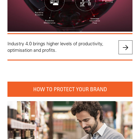
Industry 4.0 brings higher levels of productivity,
optimisation and profits.
HOW TO PROTECT YOUR BRAND