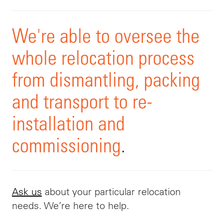
We're able to oversee the
whole relocation process
from dismantling, packing
and transport to re-
installation and
commissioning
.
Ask us
about your particular relocation
needs. We’re here to help.