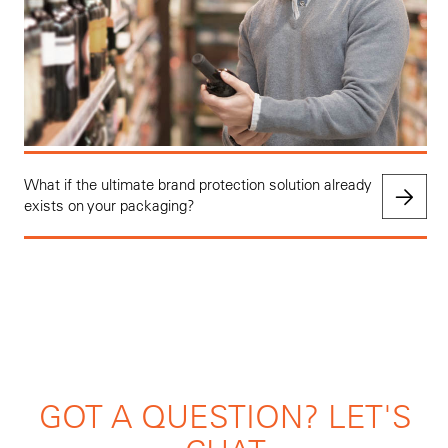
What if the ultimate brand protection solution already
exists on your packaging?
GOT A QUESTION? LET'S