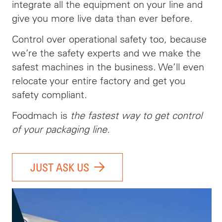
integrate all the equipment on your line and
give you more live data than ever before.
Control over operational safety too, because
we’re the safety experts and we make the
safest machines in the business. We’ll even
relocate your entire factory and get you
safety compliant.
Foodmach is
the fastest way to get control
of your packaging line.
JUST ASK US