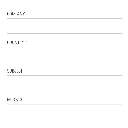
COMPANY
COUNTRY
*
SUBJECT
MESSAGE