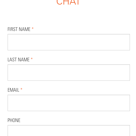
CHAT
FIRST NAME
*
LAST NAME
*
EMAIL
*
PHONE