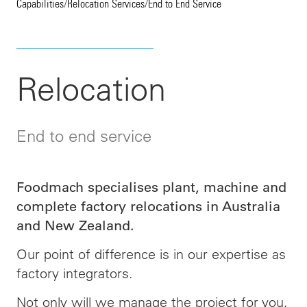
Capabilities
/
Relocation Services
/
End to End Service
Relocation
End to end service
Foodmach specialises plant, machine and
complete factory relocations in Australia
and New Zealand.
Our point of difference is in our expertise as
factory integrators.
Not only will we manage the project for you,