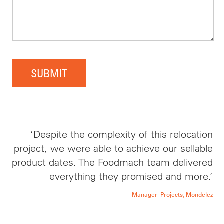
SUBMIT
‘Despite the complexity of this relocation
project, we were able to achieve our sellable
product dates. The Foodmach team delivered
everything they promised and more.’
Manager–Projects, Mondelez