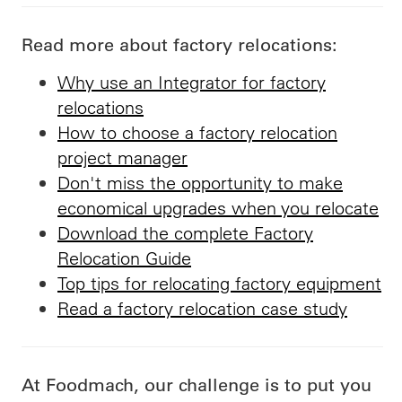
Read more about factory relocations:
Why use an Integrator for factory
relocations
How to choose a factory relocation
project manager
Don't miss the opportunity to make
economical upgrades when you relocate
Download the complete Factory
Relocation Guide
Top tips for relocating factory equipment
Read a factory relocation case study
At Foodmach, our challenge is to put you