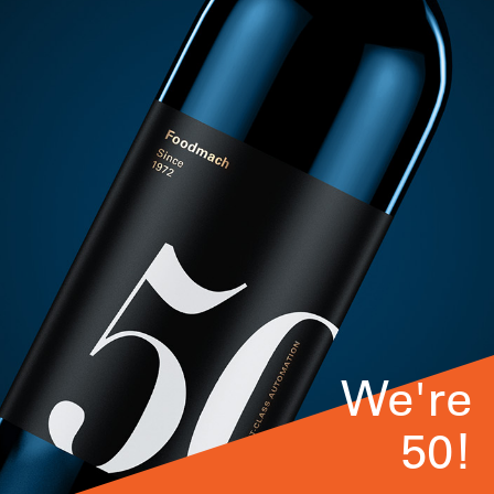
We're
50!