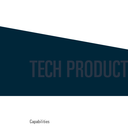
TECH PRODUC
Capabilities