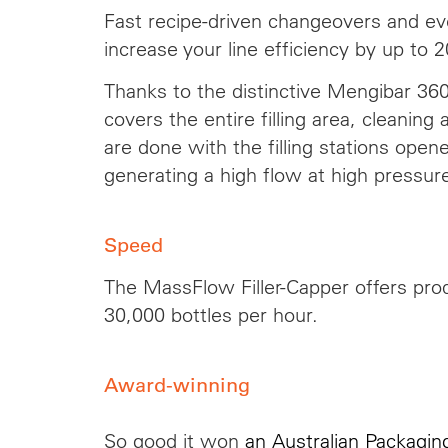
Fast recipe-driven changeovers and eve
increase your line efficiency by up to 
Thanks to the distinctive Mengibar 360
covers the entire filling area, cleaning
are done with the filling stations open
generating a high flow at high pressur
Speed
The MassFlow Filler-Capper offers prod
30,000 bottles per hour.
Award-winning
So good it won
an Australian Packagi