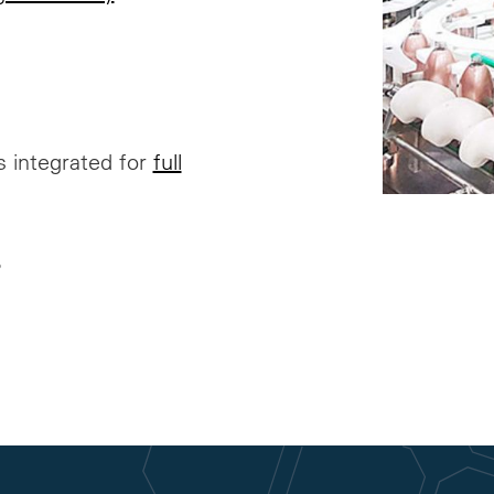
’s integrated for
full
?