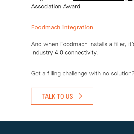
Association Award
.
Foodmach integration
And when Foodmach installs a filler, it
Industry 4.0 connectivity
.
Got a filling challenge with no solution
TALK TO US