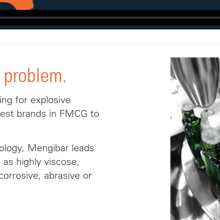
 problem.
ing for explosive
gest brands in FMCG to
nology, Mengibar leads
h as highly viscose,
 corrosive, abrasive or