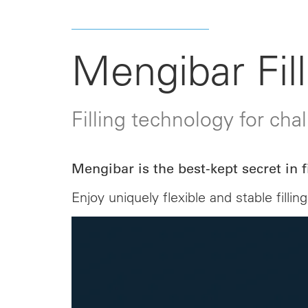
Mengibar Fill
Filling technology for cha
Mengibar is the best-kept secret in fi
Enjoy uniquely flexible and stable fil