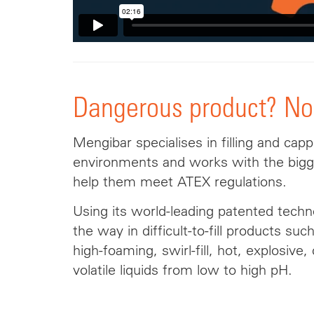
Dangerous product? No
Mengibar specialises in filling and capp
environments and works with the big
help them meet ATEX regulations.
Using its world-leading patented tech
the way in difficult-to-fill products suc
high-foaming, swirl-fill, hot, explosive,
volatile liquids from low to high pH.