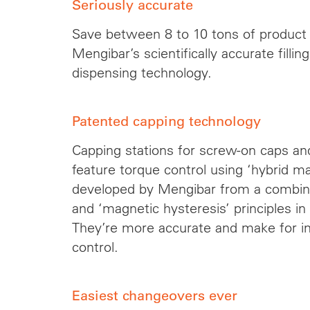
Seriously accurate
Save between 8 to 10 tons of product 
Mengibar’s scientifically accurate filli
dispensing technology.
Patented capping technology
Capping stations for screw-on caps a
feature torque control using ‘hybrid m
developed by Mengibar from a combina
and ‘magnetic hysteresis’ principles in 
They’re more accurate and make for i
control.
Easiest changeovers ever