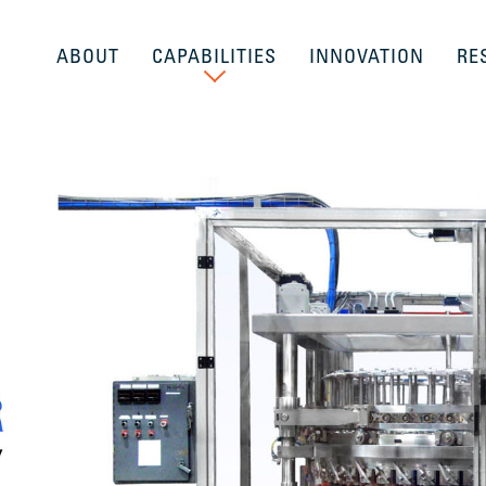
ABOUT
CAPABILITIES
INNOVATION
RE