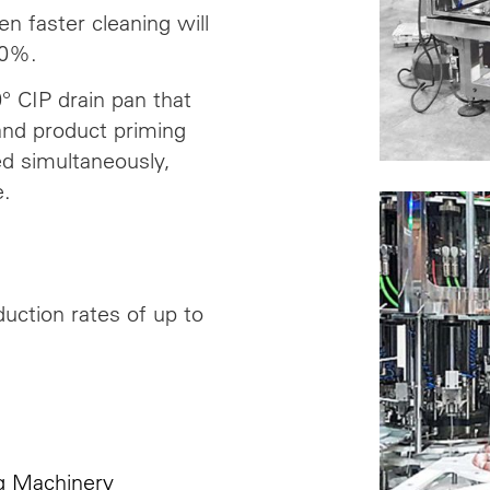
n faster cleaning will
20%.
° CIP drain pan that
 and product priming
ed simultaneously,
e.
uction rates of up to
ng Machinery