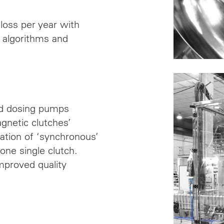
loss per year with
ng algorithms and
nd dosing pumps
agnetic clutches’
tion of ‘synchronous’
one single clutch.
mproved quality