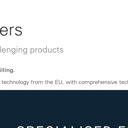
ers
llenging products
lling.
ling technology from the EU, with comprehensive t