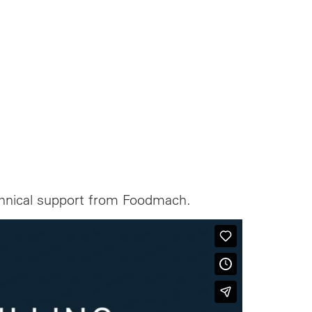
echnical support from Foodmach.