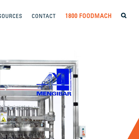
1800 FOODMACH
SOURCES
CONTACT