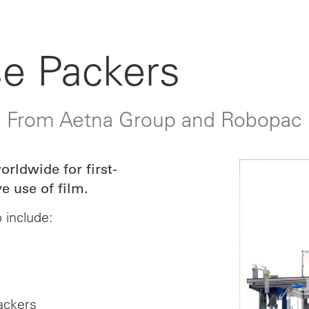
e Packers
: From Aetna Group and Robopac
rldwide for first-
e use of film.
 include:
ackers