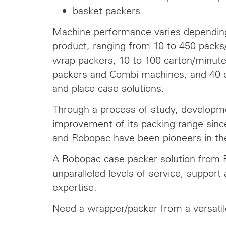
basket packers
Machine performance varies dependin
product, ranging from 10 to 450 packs/
wrap packers, 10 to 100 carton/minut
packers and Combi machines, and 40 c
and place case solutions.
Through a process of study, developm
improvement of its packing range si
and Robopac have been pioneers in th
A Robopac case packer solution from
unparalleled levels of service, support 
expertise.
Need a wrapper/packer from a versati