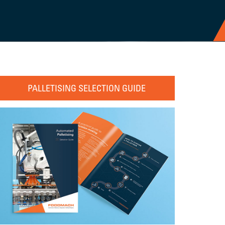
PALLETISING SELECTION GUIDE