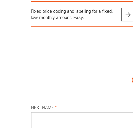
Fixed price coding and labelling for a fixed,
low monthly amount. Easy.
FIRST NAME
*