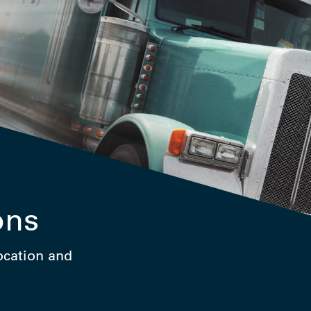
ons
location and