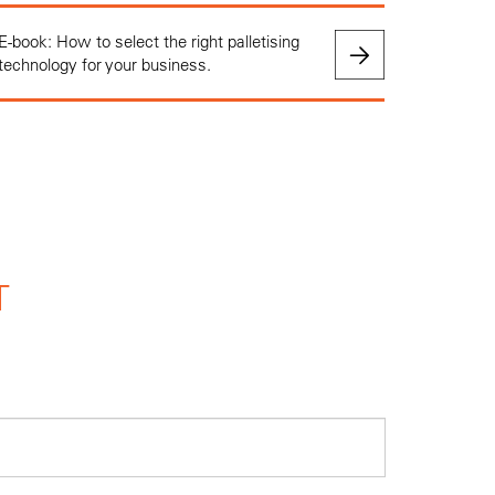
E-book: How to select the right palletising
technology for your business.
T