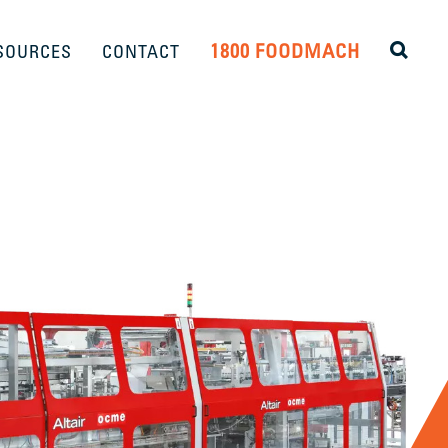
1800 FOODMACH
SOURCES
CONTACT