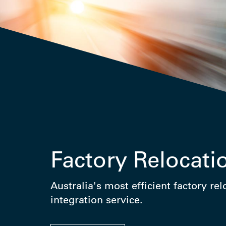
Factory Relocati
Australia's most efficient factory re
integration service.