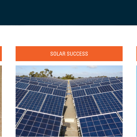
SOLAR SUCCESS