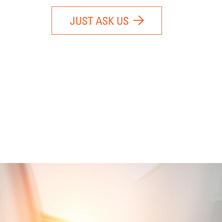
JUST ASK US