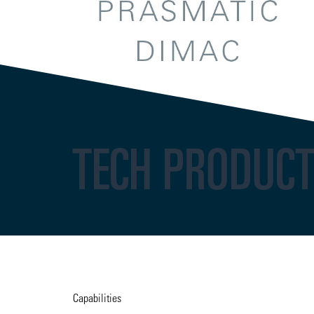
TECH PRODUC
Capabilities