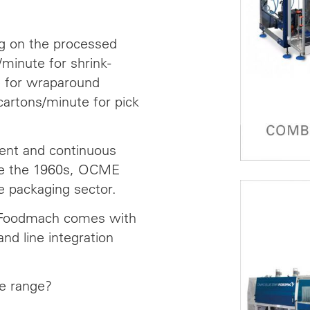
g on the processed
minute for shrink-
e for wraparound
artons/minute for pick
ent and continuous
nce the 1960s, OCME
e packaging sector.
 Foodmach comes with
and line integration
le range?