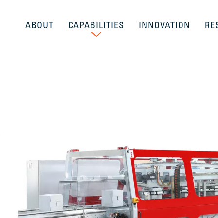
ABOUT
CAPABILITIES
INNOVATION
RE