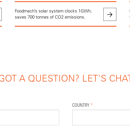
Foodmach’s solar system clocks 1GWh;
saves 700 tonnes of CO2 emissions.
GOT A QUESTION? LET'S CHA
COUNTRY
*