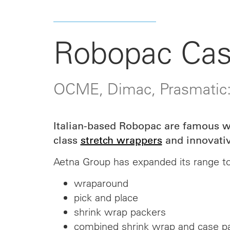
Robopac Cas
OCME, Dimac, Prasmatic
Italian-based Robopac are famous wo
class
stretch wrappers
and innovativ
Aetna Group has expanded its range to
wraparound
pick and place
shrink wrap packers
combined shrink wrap and case p