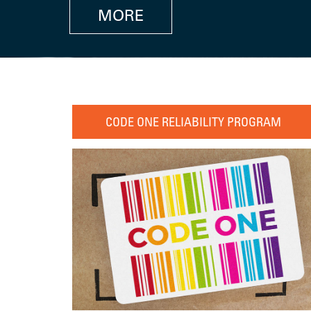
MORE
CODE ONE RELIABILITY PROGRAM