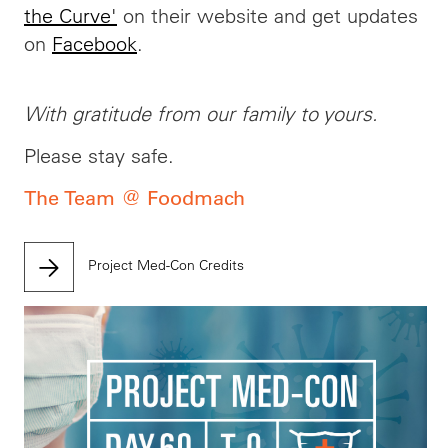
the Curve'
on their website and get updates
on
Facebook
.
With gratitude from our family to yours.
Please stay safe.
The Team @ Foodmach
Project Med-Con Credits