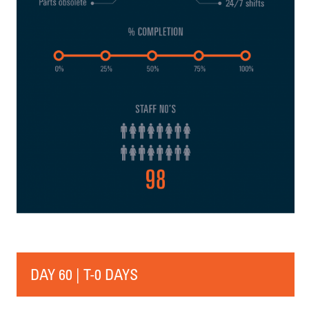
DAY 60 | T-0 DAYS