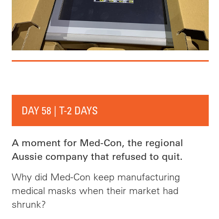
DAY 58 | T-2 DAYS
A moment for Med-Con, the regional
Aussie company that refused to quit.
Why did Med-Con keep manufacturing
medical masks when their market had
shrunk?