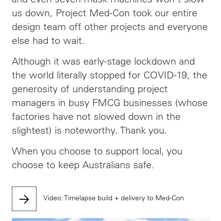
us down, Project Med-Con took our entire
design team off other projects and everyone
else had to wait.
Although it was early-stage lockdown and
the world literally stopped for COVID-19, the
generosity of understanding project
managers in busy FMCG businesses (whose
factories have not slowed down in the
slightest) is noteworthy. Thank you
.
When you choose to support local, you
choose to keep Australians safe.
Video: Timelapse build + delivery to Med-Con