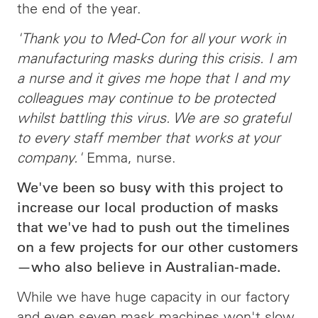
the end of the year.
'Thank you to Med-Con for all your work in
manufacturing masks during this crisis. I am
a nurse and it gives me hope that I and my
colleagues may continue to be protected
whilst battling this virus. We are so grateful
to every staff member that works at your
company.'
Emma, nurse.
We've been so busy with this project to
increase our local production of masks
that we've had to push out the timelines
on a few projects for our other customers
—who also believe in Australian-made.
While we have huge capacity in our factory
and even seven mask machines won't slow