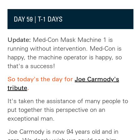
DAY 59 | T-1 DAYS
Med-Con Mask Machine 1 is
Update:
running without intervention. Med-Con is
happy, the machine operator is happy, so
that's a success!
So today's the day for
Joe Carmody's
tribute
.
It's taken the assistance of many people to
put together this perspective on an
exceptional man.
Joe Carmody is now 94 years old and in