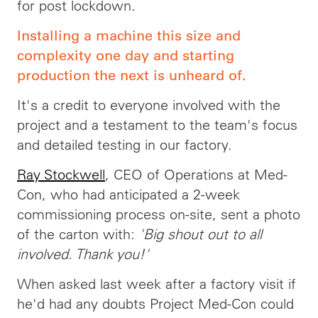
for post lockdown.
Installing a machine this size and
complexity one day and starting
production the next is unheard of.
It's a credit to everyone involved with the
project and a testament to the team's focus
and detailed testing in our factory.
Ray Stockwell
, CEO of Operations at Med-
Con, who had anticipated a 2-week
commissioning process on-site, sent a photo
of the carton with:
'Big shout out to all
involved. Thank you!'
When asked last week after a factory visit if
he'd had any doubts Project Med-Con could