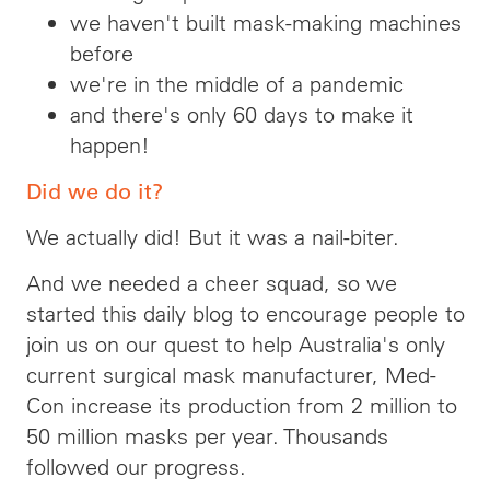
we haven't built mask-making machines
before
we're in the middle of a pandemic
and there's only 60 days to make it
happen!
Did we do it?
We actually did! But it was a nail-biter.
And we needed a cheer squad, so we
started this daily blog to encourage people to
join us on our quest to help Australia's only
current surgical mask manufacturer, Med-
Con increase its production from 2 million to
50 million masks per year. Thousands
followed our progress.