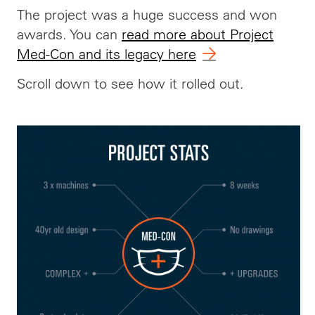
The project was a huge success and won
awards. You can
read more about Project
Med-Con and its legacy here
Scroll down to see how it rolled out.