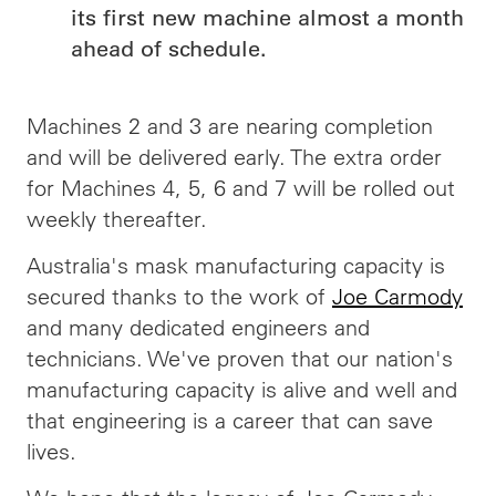
its first new machine almost a month
ahead of schedule.
Machines 2 and 3 are nearing completion
and will be delivered early. The extra order
for Machines 4, 5, 6 and 7 will be rolled out
weekly thereafter.
Australia's mask manufacturing capacity is
secured thanks to the work of
Joe Carmody
and many dedicated engineers and
technicians. We've proven that our nation's
manufacturing capacity is alive and well and
that engineering is a career that can save
lives.