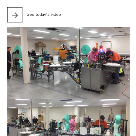
See today's video