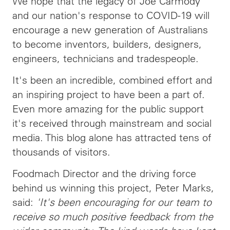
We hope that the legacy of Joe Carmody
and our nation's response to COVID-19 will
encourage a new generation of Australians
to become inventors, builders, designers,
engineers, technicians and tradespeople.
It's been an incredible, combined effort and
an inspiring project to have been a part of.
Even more amazing for the public support
it's received through mainstream and social
media. This blog alone has attracted tens of
thousands of visitors.
Foodmach Director and the driving force
behind us winning this project, Peter Marks,
said:
'It's been encouraging for our team to
receive so much positive feedback from the