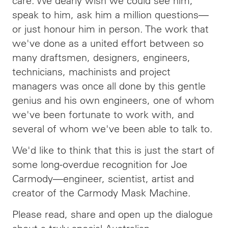
care. We dearly wish we could see him,
speak to him, ask him a million questions—
or just honour him in person. The work that
we've done as a united effort between so
many draftsmen, designers, engineers,
technicians, machinists and project
managers was once all done by this gentle
genius and his own engineers, one of whom
we've been fortunate to work with, and
several of whom we've been able to talk to.
We'd like to think that this is just the start of
some long-overdue recognition for Joe
Carmody—engineer, scientist, artist and
creator of the Carmody Mask Machine.
Please read, share and open up the dialogue