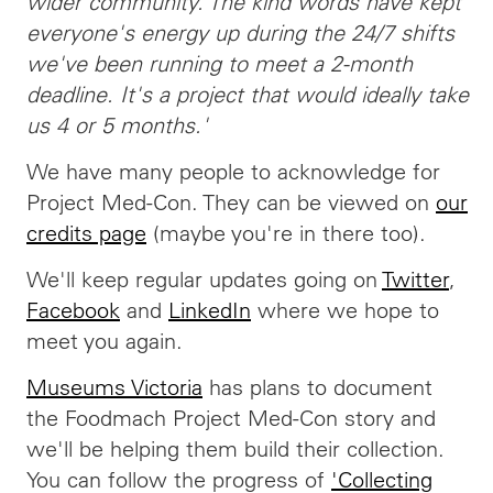
wider community. The kind words have kept
everyone's energy up during the 24/7 shifts
we've been running to meet a 2-month
deadline. It's a project that would ideally take
us 4 or 5 months.'
We have many people to acknowledge for
Project Med-Con. They can be viewed on
our
credits page
(maybe you're in there too).
We'll keep regular updates going on
Twitter
,
Facebook
and
LinkedIn
where we hope to
meet you again.
Museums Victoria
has plans to document
the Foodmach Project Med-Con story and
we'll be helping them build their collection.
You can follow the progress of
'Collecting