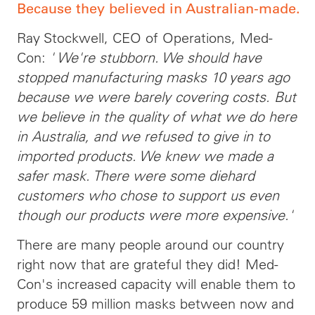
Because they believed in Australian-made.
Ray Stockwell, CEO of Operations, Med-
Con:
' We're stubborn. We should have
stopped manufacturing masks 10 years ago
because we were barely covering costs. But
we believe in the quality of what we do here
in Australia, and we refused to give in to
imported products. We knew we made a
safer mask. There were some diehard
customers who chose to support us even
though our products were more expensive.'
There are many people around our country
right now that are grateful they did! Med-
Con's increased capacity will enable them to
produce 59 million masks between now and