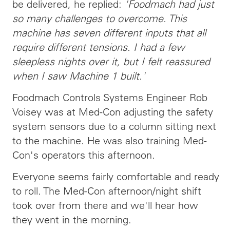
be delivered, he replied:
'Foodmach had just
so many challenges to overcome. This
machine has seven different inputs that all
require different tensions. I had a few
sleepless nights over it, but I felt reassured
when I saw Machine 1 built.'
Foodmach Controls Systems Engineer Rob
Voisey was at Med-Con adjusting the safety
system sensors due to a column sitting next
to the machine. He was also training Med-
Con's operators this afternoon.
Everyone seems fairly comfortable and ready
to roll. The Med-Con afternoon/night shift
took over from there and we'll hear how
they went in the morning.