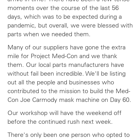
moments over the course of the last 56
days, which was to be expected during a
pandemic, but overall, we were blessed with
parts when we needed them.
Many of our suppliers have gone the extra
mile for Project Med-Con and we thank
them. Our local parts manufacturers have
without fail been incredible. We'll be listing
out all the people and businesses who
contributed to the mission to build the Med-
Con Joe Carmody mask machine on Day 60.
Our workshop will have the weekend off
before the continued rush next week.
There's only been one person who opted to