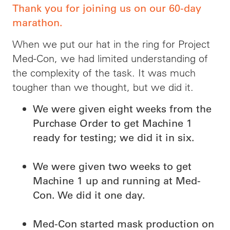
Thank you for joining us on our 60-day
marathon.
When we put our hat in the ring for Project
Med-Con, we had limited understanding of
the complexity of the task. It was much
tougher than we thought, but we did it.
We were given eight weeks from the
Purchase Order to get Machine 1
ready for testing; we did it in six.
We were given two weeks to get
Machine 1 up and running at Med-
Con. We did it one day.
Med-Con started mask production on