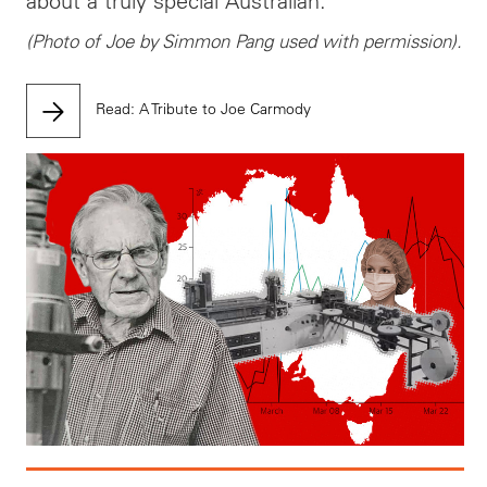
about a truly special Australian.
(Photo of Joe by Simmon Pang used with permission).
Read: A Tribute to Joe Carmody