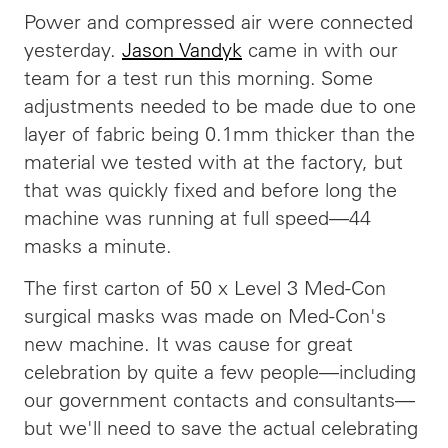
Power and compressed air were connected
yesterday.
Jason Vandyk
came in with our
team for a test run this morning. Some
adjustments needed to be made due to one
layer of fabric being 0.1mm thicker than the
material we tested with at the factory, but
that was quickly fixed and before long the
machine was running at full speed—44
masks a minute.
The first carton of 50 x Level 3 Med-Con
surgical masks was made on Med-Con's
new machine. It was cause for great
celebration by quite a few people—including
our government contacts and consultants—
but we'll need to save the actual celebrating