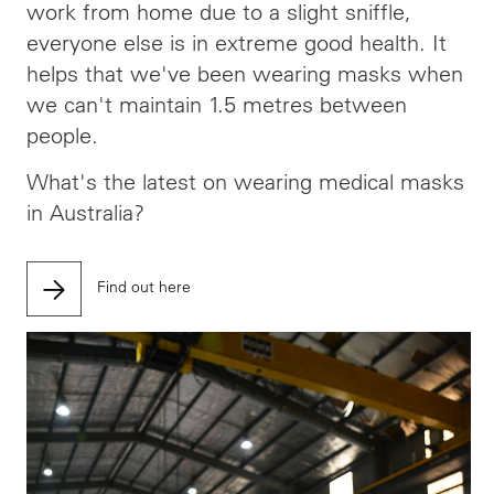
work from home due to a slight sniffle,
everyone else is in extreme good health. It
helps that we've been wearing masks when
we can't maintain 1.5 metres between
people.
What's the latest on wearing medical masks
in Australia?
Find out here