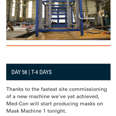
DAY 56 | T-4 DAYS
Thanks to the fastest site commissioning
of a new machine we've yet achieved,
Med-Con will start producing masks on
Mask Machine 1 tonight.