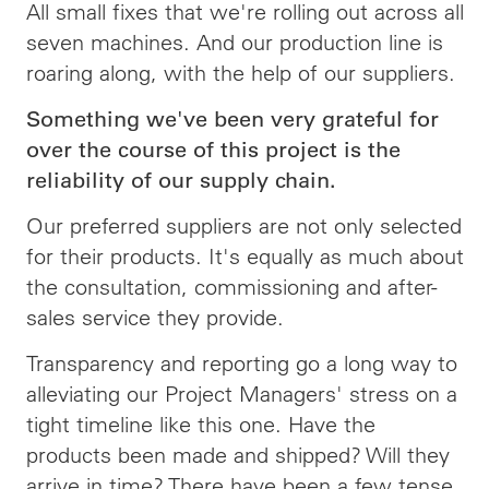
All small fixes that we're rolling out across all
seven machines. And our production line is
roaring along, with the help of our suppliers.
Something we've been very grateful for
over the course of this project is the
reliability of our supply chain.
Our preferred suppliers are not only selected
for their products. It's equally as much about
the consultation, commissioning and after-
sales service they provide.
Transparency and reporting go a long way to
alleviating our Project Managers' stress on a
tight timeline like this one. Have the
products been made and shipped? Will they
arrive in time? There have been a few tense