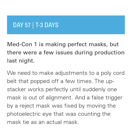
DAY 57 | T-3 DAYS
Med-Con 1 is making perfect masks, but
there were a few issues during production
last night.
We need to make adjustments to a poly cord
belt that popped off a few times. The up-
stacker works perfectly until suddenly one
mask is out of alignment. And a false trigger
by a reject mask was fixed by moving the
photoelectric eye that was counting the
mask tie as an actual mask.