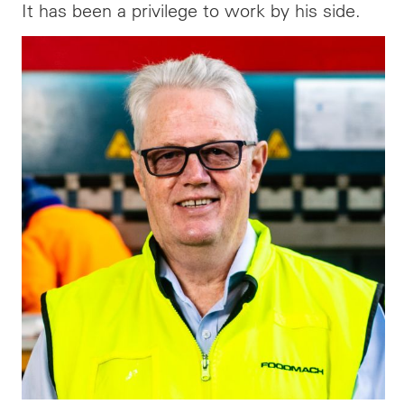
It has been a privilege to work by his side.