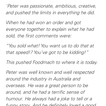
'Peter was passionate, ambitious, creative,
and pushed the limits in everything he did.
When he had won an order and got
everyone together to explain what he had
sold, the first comments were:
“You sold what! You want us to do that at
that speed!? You’ve got to be kidding!”
This pushed Foodmach to where it is today.
Peter was well known and well respected
around the industry in Australia and
overseas. He was a great person to be
around, and he had a terrific sense of
humour. He always had a joke to tell or a
funny story. And he definitely loved a good