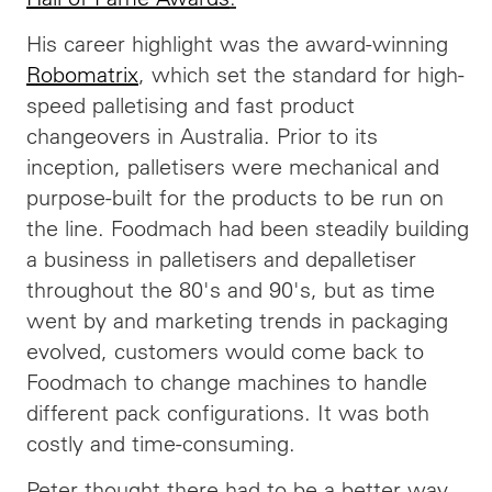
His career highlight was the award-winning
Robomatrix
, which set the standard for high-
speed palletising and fast product
changeovers in Australia. Prior to its
inception, palletisers were mechanical and
purpose-built for the products to be run on
the line. Foodmach had been steadily building
a business in palletisers and depalletiser
throughout the 80's and 90's, but as time
went by and marketing trends in packaging
evolved, customers would come back to
Foodmach to change machines to handle
different pack configurations. It was both
costly and time-consuming.
Peter thought there had to be a better way