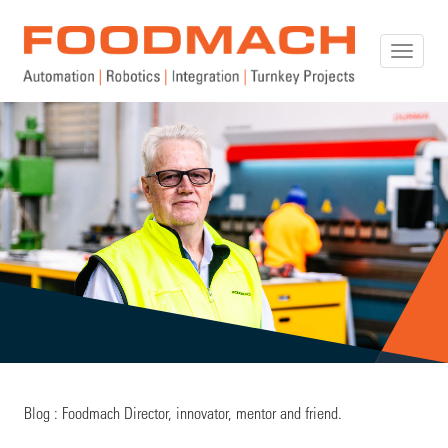
Toggle
naviga
Blog : Foodmach Director, innovator, mentor and friend.