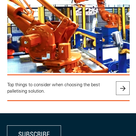
Top things to consider when choosing the best
palletising solution.
SUBSCRIBE