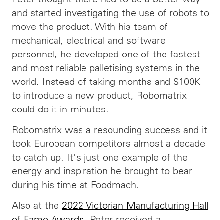
and started investigating the use of robots to
move the product. With his team of
mechanical, electrical and software
personnel, he developed one of the fastest
and most reliable palletising systems in the
world. Instead of taking months and $100K
to introduce a new product, Robomatrix
could do it in minutes.
Robomatrix was a resounding success and it
took European competitors almost a decade
to catch up. It's just one example of the
energy and inspiration he brought to bear
during his time at Foodmach.
Also at the
2022 Victorian Manufacturing Hall
of Fame Awards
, Peter received a