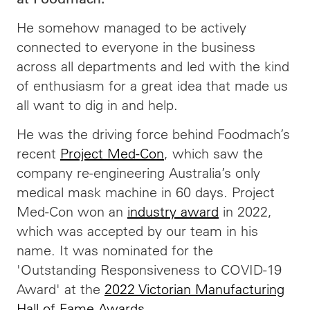
He somehow managed to be actively
connected to everyone in the business
across all departments and led with the kind
of enthusiasm for a great idea that made us
all want to dig in and help.
He was the driving force behind Foodmach’s
recent
Project Med-Con
, which saw the
company re-engineering Australia’s only
medical mask machine in 60 days. Project
Med-Con won an
industry award
in 2022,
which was accepted by our team in his
name. It was nominated for the
'Outstanding Responsiveness to COVID-19
Award' at the
2022 Victorian Manufacturing
Hall of Fame Awards
.