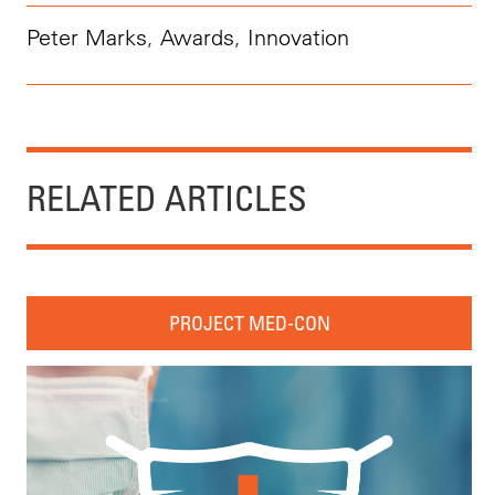
Peter Marks
,
Awards
,
Innovation
RELATED ARTICLES
PROJECT MED-CON