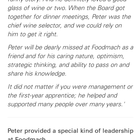
glass of wine or two. When the Board got
together for dinner meetings, Peter was the
chief wine selector, and we could rely on
him to get it right.
Peter will be dearly missed at Foodmach as a
friend and for his caring nature, optimism,
strategic thinking, and ability to pass on and
share his knowledge.
It did not matter if you were management or
the first-year apprentice; he helped and
supported many people over many years.'
Peter provided a special kind of leadership
at Foodmach.