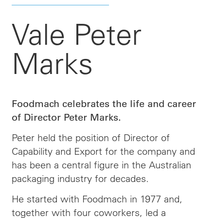
Vale Peter
Marks
Foodmach celebrates the life and career
of Director Peter Marks.
Peter held the position of Director of
Capability and Export for the company and
has been a central figure in the Australian
packaging industry for decades.
He started with Foodmach in 1977 and,
together with four coworkers, led a