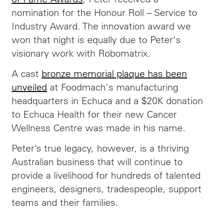
nomination for the Honour Roll – Service to
Industry Award. The innovation award we
won that night is equally due to Peter's
visionary work with Robomatrix.
A cast
bronze memorial plaque has been
unveiled
at Foodmach's manufacturing
headquarters in Echuca and a $20K donation
to Echuca Health for their new Cancer
Wellness Centre was made in his name.
Peter’s true legacy, however, is a thriving
Australian business that will continue to
provide a livelihood for hundreds of talented
engineers, designers, tradespeople, support
teams and their families.