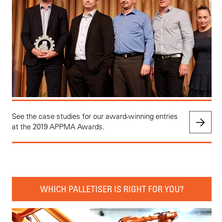
See the case studies for our award-winning entries
at the 2019 APPMA Awards.
WHICH PALLETISER IS RIGHT FOR YOU?