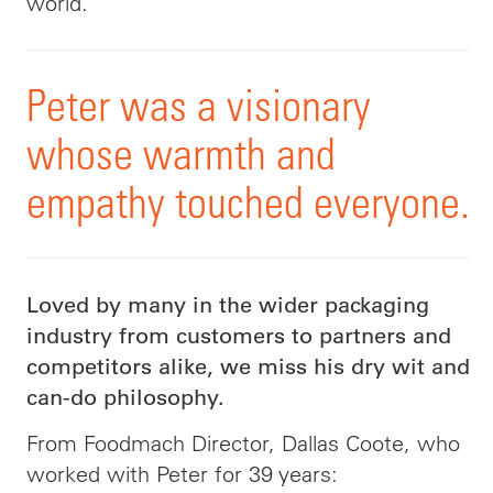
world.
Peter was a visionary
whose warmth and
empathy touched everyone.
Loved by many in the wider packaging
industry from customers to partners and
competitors alike, we miss his dry wit and
can-do philosophy.
From Foodmach Director, Dallas Coote, who
worked with Peter for 39 years: