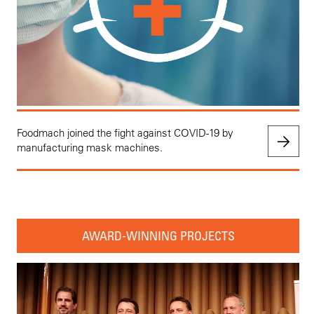
Foodmach joined the fight against COVID-19 by
manufacturing mask machines.
AWARD-WINNING PROJECTS