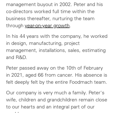
management buyout in 2002. Peter and his
co-directors worked full time within the
business thereafter, nurturing the team
through
year-on-year growth
.
In his 44 years with the company, he worked
in design, manufacturing, project
management, installations, sales, estimating
and R&D.
Peter passed away on the 10th of February
in 2021, aged 66 from cancer. His absence is
felt deeply felt by the entire Foodmach team.
Our company is very much a family. Peter's
wife, children and grandchildren remain close
to our hearts and an integral part of our