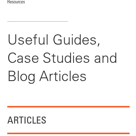
Resources
Useful Guides,
Case Studies and
Blog Articles
ARTICLES