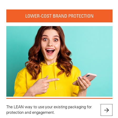
LOWER-COST BRAND PROTECTION
The LEAN way to use your existing packaging for
protection and engagement.