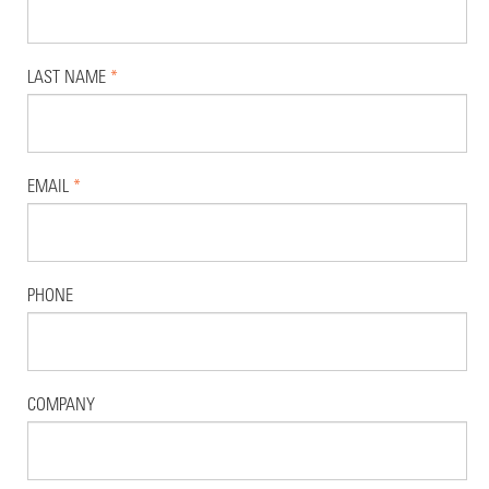
LAST NAME
*
EMAIL
*
PHONE
COMPANY