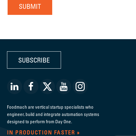
SUBMIT
SUBSCRIBE
Foodmach are vertical startup specialists who
engineer, build and integrate automation systems
designed to perform from Day One.
IN PRODUCTION FASTER