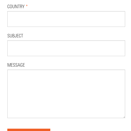
COUNTRY
*
SUBJECT
MESSAGE