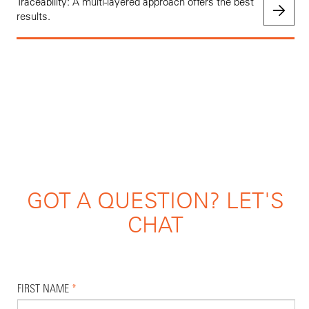
Traceability: A multi-layered approach offers the best
results.
GOT A QUESTION? LET'S
CHAT
FIRST NAME
*