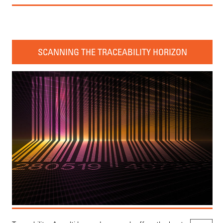
SCANNING THE TRACEABILITY HORIZON