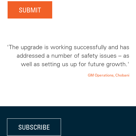
SUBMIT
'The upgrade is working successfully and has
addressed a number of safety issues – as
well as setting us up for future growth.'
GM Operations, Chobani
SUBSCRIBE