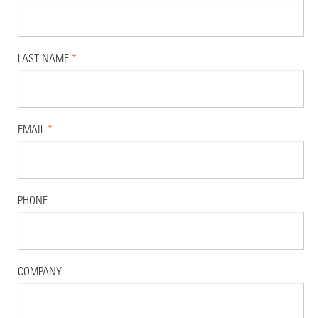
LAST NAME
*
EMAIL
*
PHONE
COMPANY