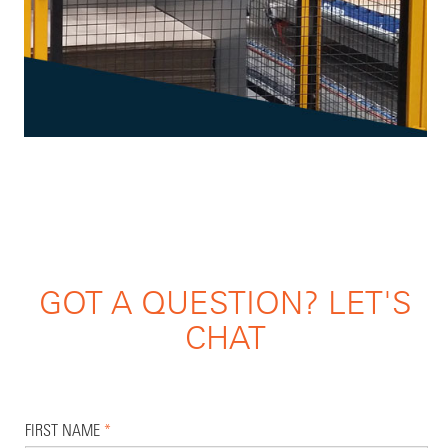
GOT A QUESTION? LET'S
CHAT
FIRST NAME
*