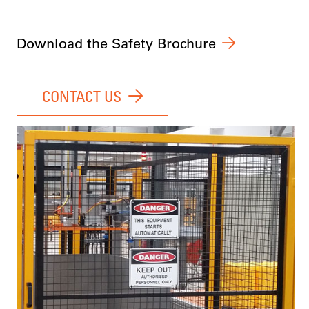
Download the Safety Brochure
CONTACT US