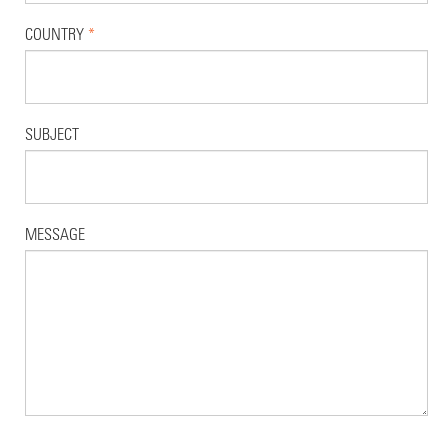
COUNTRY
*
SUBJECT
MESSAGE