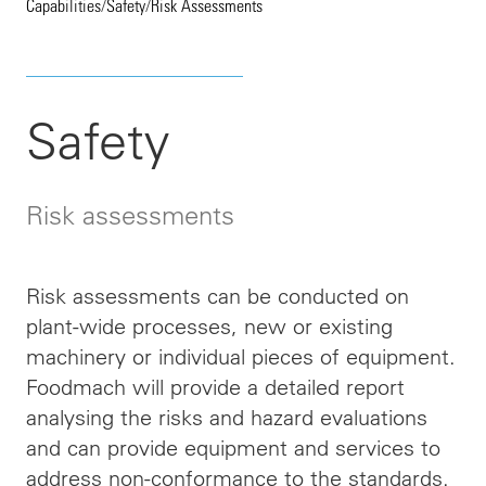
Capabilities
/
Safety
/
Risk Assessments
Safety
Risk assessments
Risk assessments can be conducted on
plant-wide processes, new or existing
machinery or individual pieces of equipment.
Foodmach will provide a detailed report
analysing the risks and hazard evaluations
and can provide equipment and services to
address non-conformance to the standards.