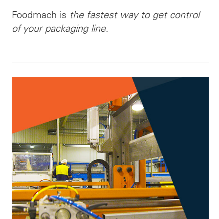
Foodmach is
the fastest way to get control
of your packaging line.