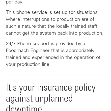
per day.
This phone service is set up for situations
where interruptions to production are of
such a nature that the locally trained staff
cannot get the system back into production.
24/7 Phone support is provided by a
Foodmach Engineer that is appropriately
trained and experienced in the operation of
your production line.
It's your insurance policy
against unplanned
downtime.