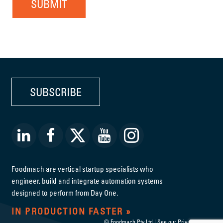
SUBMIT
SUBSCRIBE
Foodmach are vertical startup specialists who
engineer, build and integrate automation systems
designed to perform from Day One.
IN PRODUCTION FASTER
© Foodmach Pty Ltd | See our
Privacy Policy