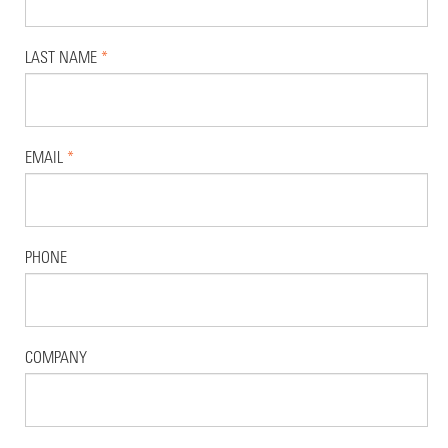
LAST NAME
*
EMAIL
*
PHONE
COMPANY