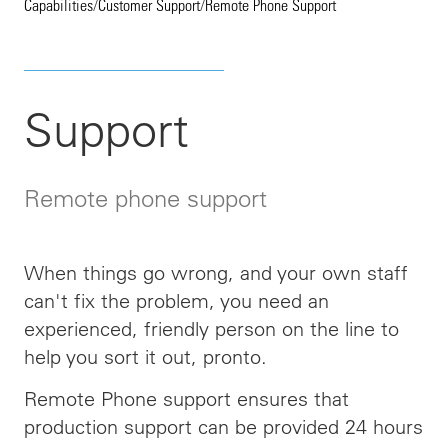
Capabilities
/
Customer Support
/
Remote Phone Support
Support
Remote phone support
When things go wrong, and your own staff
can't fix the problem, you need an
experienced, friendly person on the line to
help you sort it out, pronto.
Remote Phone support ensures that
production support can be provided 24 hours