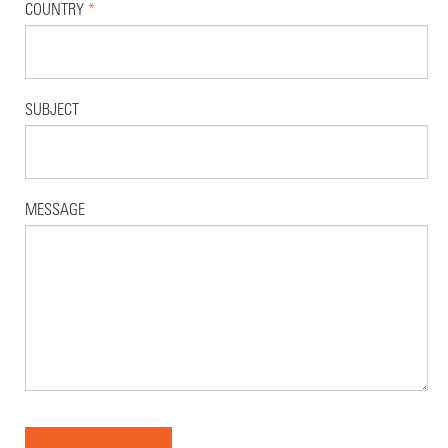
COUNTRY
*
SUBJECT
MESSAGE