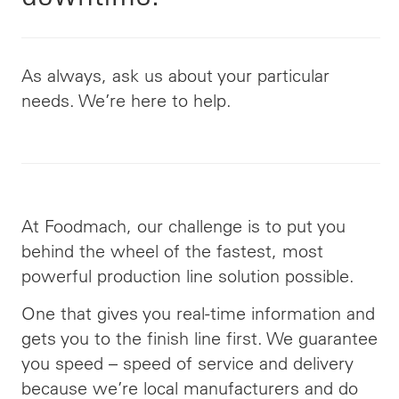
As always, ask us about your particular
needs. We’re here to help.
At Foodmach, our challenge is to put you
behind the wheel of the fastest, most
powerful production line solution possible.
One that gives you real-time information and
gets you to the finish line first. We guarantee
you speed – speed of service and delivery
because we’re local manufacturers and do