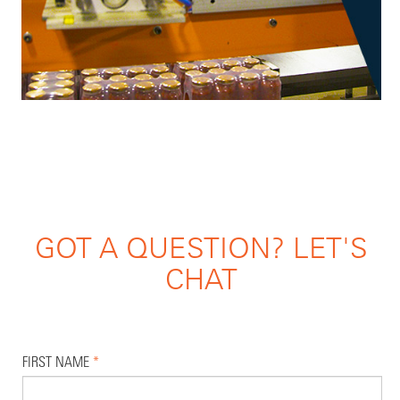
GOT A QUESTION? LET'S
CHAT
FIRST NAME
*