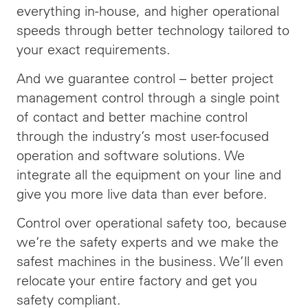
everything in-house, and higher operational
speeds through better technology tailored to
your exact requirements.
And we guarantee control – better project
management control through a single point
of contact and better machine control
through the industry’s most user-focused
operation and software solutions. We
integrate all the equipment on your line and
give you more live data than ever before.
Control over operational safety too, because
we’re the safety experts and we make the
safest machines in the business. We’ll even
relocate your entire factory and get you
safety compliant.