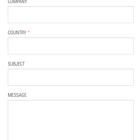
COMPANY
COUNTRY
*
SUBJECT
MESSAGE