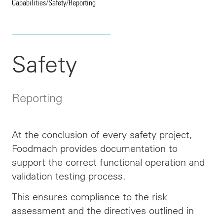
Capabilities
/
Safety
/
Reporting
Safety
Reporting
At the conclusion of every safety project,
Foodmach provides documentation to
support the correct functional operation and
validation testing process.
This ensures compliance
to
the risk
assessment and the directives outlined in