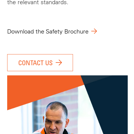
the relevant standards.
Download the Safety Brochure
CONTACT US