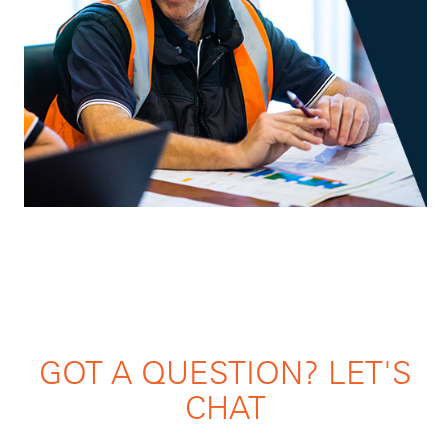
GOT A QUESTION? LET'S
CHAT