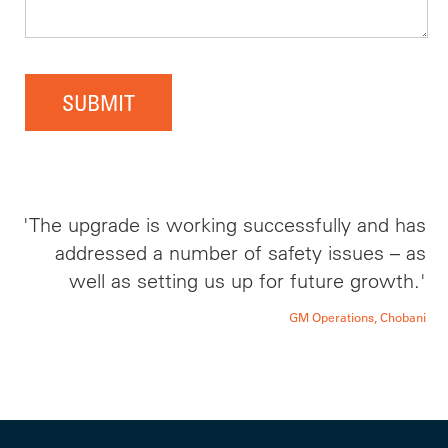
SUBMIT
'The upgrade is working successfully and has
addressed a number of safety issues – as
well as setting us up for future growth.'
GM Operations, Chobani