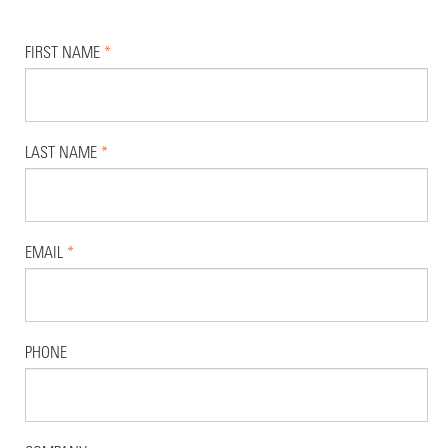
FIRST NAME
*
LAST NAME
*
EMAIL
*
PHONE