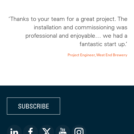
‘Thanks to your team for a great project. The
installation and commissioning was
professional and enjoyable… we had a
fantastic start up.’
Project Engineer, West End Brewery
SUBSCRIBE