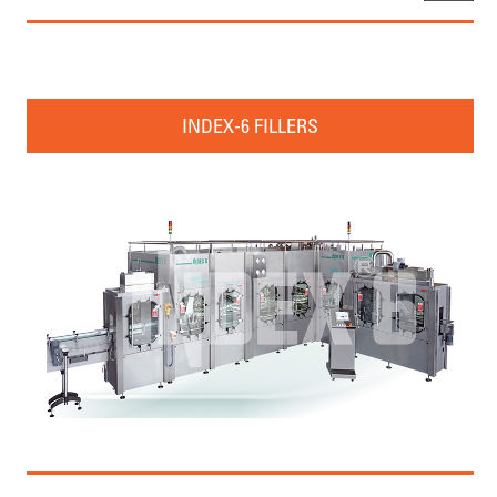
INDEX-6 FILLERS