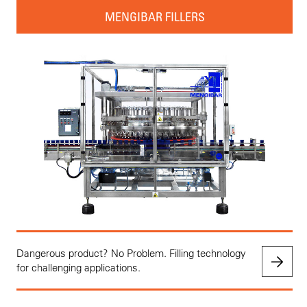
MENGIBAR FILLERS
Dangerous product? No Problem. Filling technology
for challenging applications.