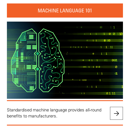
MACHINE LANGUAGE 101
Standardised machine language provides all-round
benefits to manufacturers.