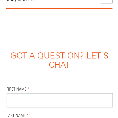
GOT A QUESTION? LET'S
CHAT
FIRST NAME
*
LAST NAME
*