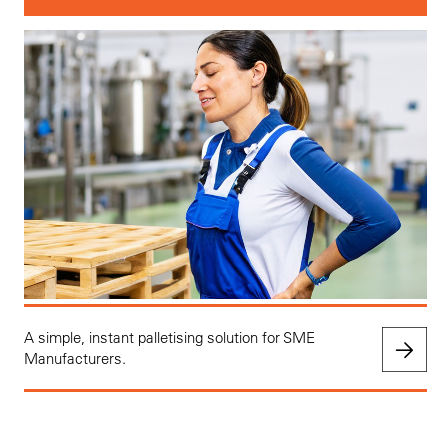
A simple, instant palletising solution for SME
Manufacturers.