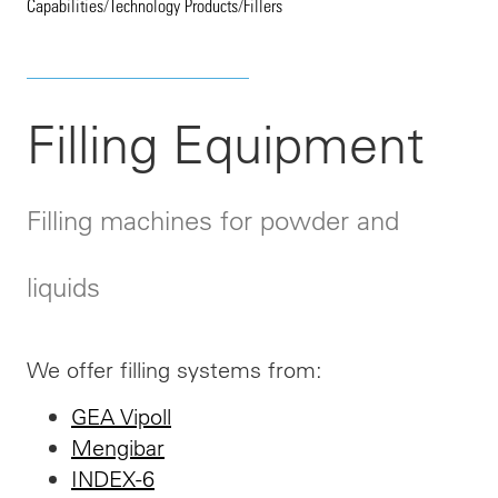
Capabilities
/
Technology Products
/
Fillers
Filling Equipment
Filling machines for powder and
liquids
We offer filling systems from:
GEA Vipoll
Mengibar
INDEX-6