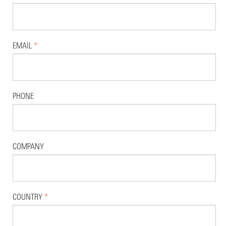
EMAIL
*
PHONE
COMPANY
COUNTRY
*