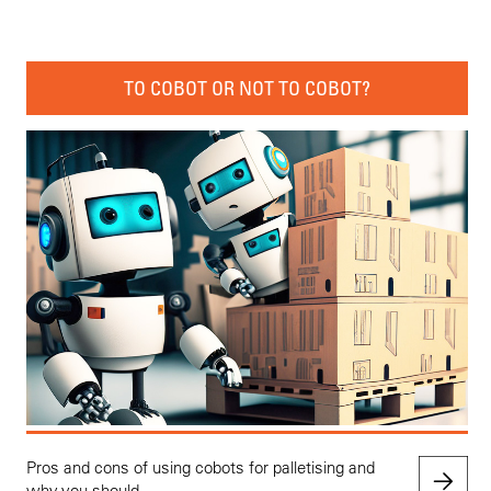
TO COBOT OR NOT TO COBOT?
Pros and cons of using cobots for palletising and
why you should.