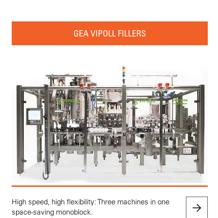
GEA VIPOLL FILLERS
High speed, high flexibility: Three machines in one
space-saving monoblock.