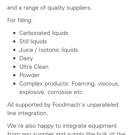
and a range of quality suppliers.
For filling:
Carbonated liquids
Still liquids
Juice / Isotonic liquids
Dairy
Ultra Clean
Powder
Complex products: Foaming, viscous,
explosive, corrosive etc.
All supported by Foodmach's unparalleled
line integration.
We're also happy to integrate equipment
from any supplier and supply the bulk of the