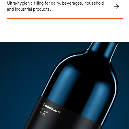
Ultra-hygienic filling for dairy, beverages, household
and industrial products.