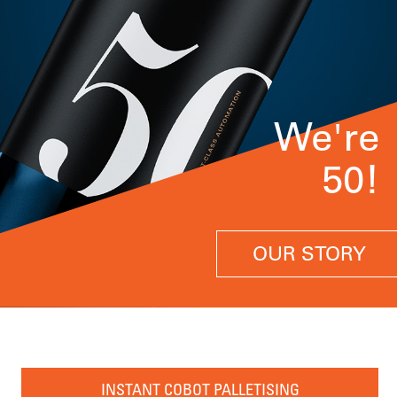
We're
50!
OUR STORY
INSTANT COBOT PALLETISING