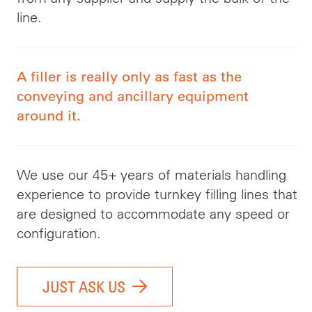
line.
A filler is really only as fast as the
conveying and ancillary equipment
around it.
We use our 45+ years of materials handling
experience to provide turnkey filling lines that
are designed to accommodate any speed or
configuration.
JUST ASK US