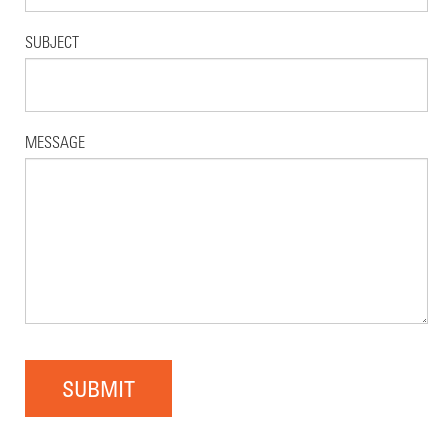
SUBJECT
MESSAGE
SUBMIT