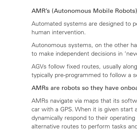
AMR’s (Autonomous Mobile Robots) d
Automated systems are designed to perf
human intervention.
Autonomous systems, on the other hand,
to make independent decisions in ‘nev
AGVs follow fixed routes, usually alon
typically pre-programmed to follow a se
AMRs are robots so they have onboa
AMRs navigate via maps that its softwa
car with a GPS. When it is given start
dynamically respond to their operating 
alternative routes to perform tasks an