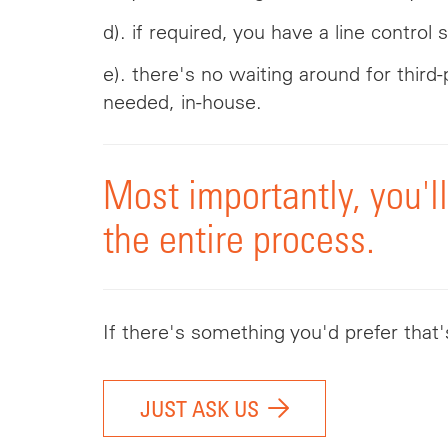
d). if required, you have a line control
e). there's no waiting around for thir
needed, in-house.
Most importantly, you'l
the entire process.
If there's something you'd prefer that
JUST ASK US