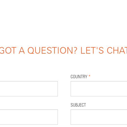
GOT A QUESTION? LET'S CHA
COUNTRY
*
SUBJECT