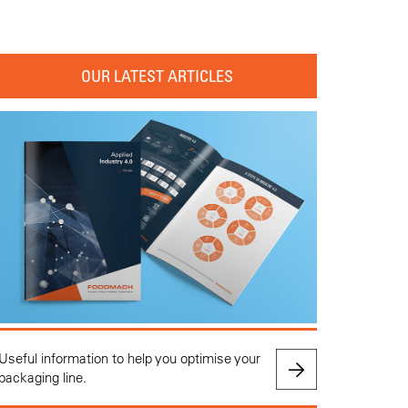
OUR LATEST ARTICLES
Useful information to help you optimise your
packaging line.