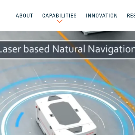
ABOUT
CAPABILITIES
INNOVATION
RE