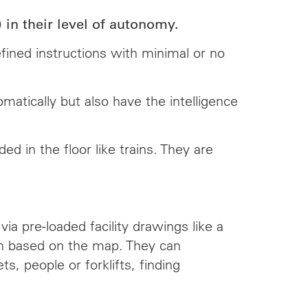
n their level of autonomy.
fined instructions with minimal or no
atically but also have the intelligence
 in the floor like trains. They are
.
a pre-loaded facility drawings like a
ath based on the map. They can
s, people or forklifts, finding