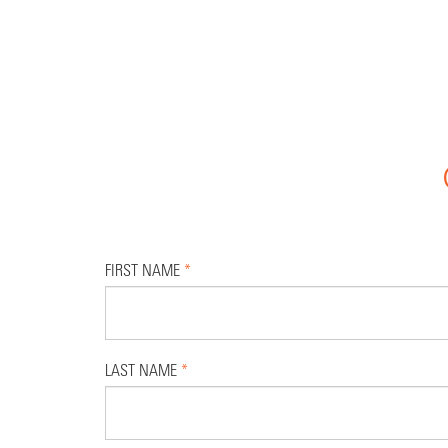
FIRST NAME
*
LAST NAME
*