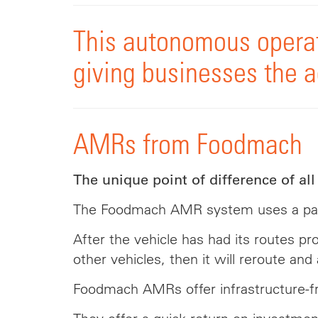
This autonomous operat
giving businesses the ag
AMRs from Foodmach
The unique point of difference of al
The Foodmach AMR system uses a paten
After the vehicle has had its routes 
other vehicles, then it will reroute and
Foodmach AMRs offer infrastructure-free