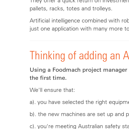
They offer a quick return on investment
pallets, racks, totes and trolleys.
Artificial intelligence combined with 
just one application with many more to
Thinking of adding an 
Using a Foodmach project manager to
the first time.
We'll ensure that:
a). you have selected the right equipme
b). the new machines are set up and p
c). you're meeting Australian safety st