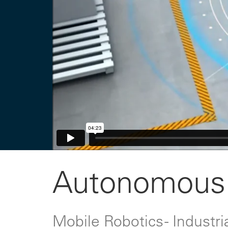
Autonomous 
Mobile Robotics - Indust