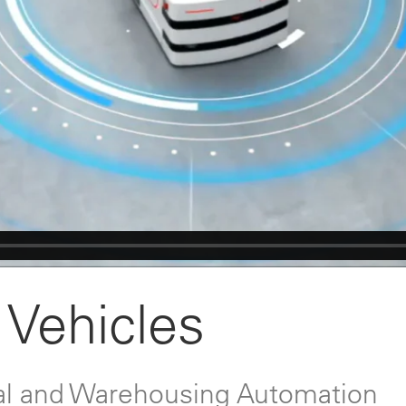
Vehicles
rial and Warehousing Automation