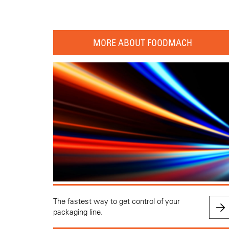
MORE ABOUT FOODMACH
The fastest way to get control of your
packaging line.