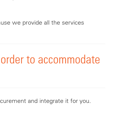
ause we provide all the services
in order to accommodate
curement and integrate it for you.