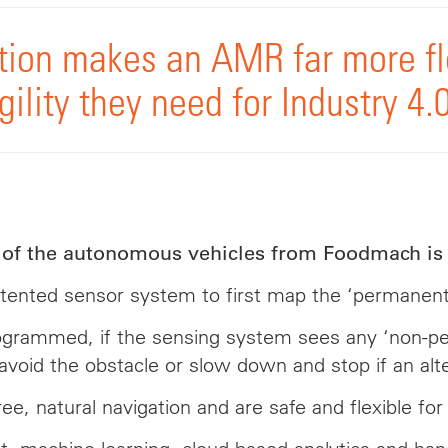
ion makes an AMR far more fl
ility they need for Industry 4.0
l of the autonomous vehicles from Foodmach is 
ted sensor system to first map the ‘permanent’ o
programmed, if the sensing system sees any ‘non-p
 avoid the obstacle or slow down and stop if an alte
, natural navigation and are safe and flexible for 