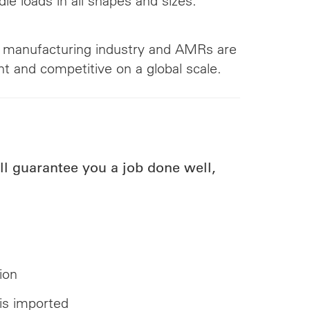
le loads in all shapes and sizes:
he manufacturing industry and AMRs are
t and competitive on a global scale.
l guarantee you a job done well,
ion
 is imported