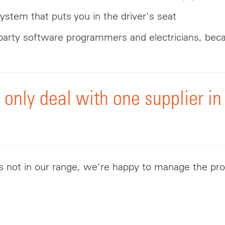
 system that puts you in the driver's seat
d-party software programmers and electricians, bec
l only deal with one supplier 
's not in our range, we're happy to manage the pro