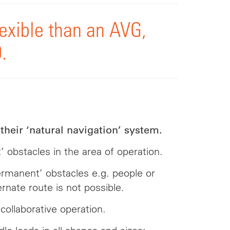
exible than an AVG,
.
their ‘natural navigation’ system.
bstacles in the area of operation.
ermanent’ obstacles e.g. people or
rnate route is not possible.
collaborative operation.