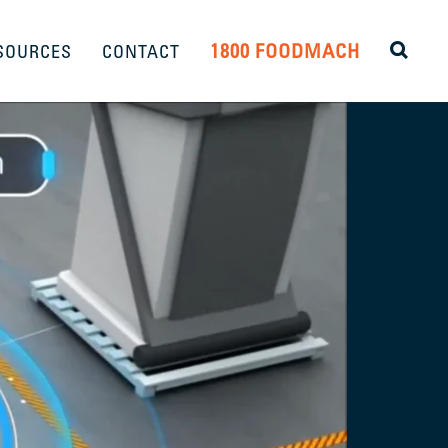
1800 FOODMACH
SOURCES
CONTACT