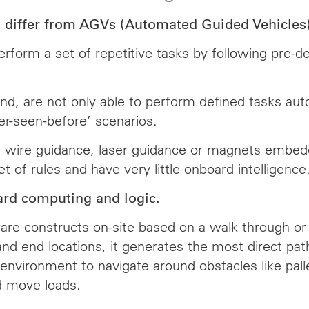
iffer from AGVs (Automated Guided Vehicles) i
orm a set of repetitive tasks by following pre-de
 are not only able to perform defined tasks autom
er-seen-before’ scenarios.
g wire guidance, laser guidance or magnets embedded
t of rules and have very little onboard intelligence
rd computing and logic.
re constructs on-site based on a walk through or vi
 and end locations, it generates the most direct p
environment to navigate around obstacles like pallet
d move loads.