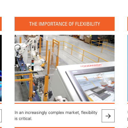
THE IMPORTANCE OF FLEXIBILITY
In an increasingly complex market, flexibility
is critical.