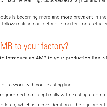
, machine learning, cloud-based analytics and hand
robotics is becoming more and more prevalent in t
 follow making our factories smarter, more efficien
AMR to your factory?
 introduce an AMR to your production line wil
nt to work with your existing line
rogrammed to run optimally with existing automat
andards, which is a consideration if the equipment